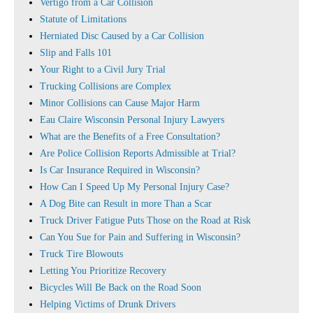
Vertigo from a Car Collision
Statute of Limitations
Herniated Disc Caused by a Car Collision
Slip and Falls 101
Your Right to a Civil Jury Trial
Trucking Collisions are Complex
Minor Collisions can Cause Major Harm
Eau Claire Wisconsin Personal Injury Lawyers
What are the Benefits of a Free Consultation?
Are Police Collision Reports Admissible at Trial?
Is Car Insurance Required in Wisconsin?
How Can I Speed Up My Personal Injury Case?
A Dog Bite can Result in more Than a Scar
Truck Driver Fatigue Puts Those on the Road at Risk
Can You Sue for Pain and Suffering in Wisconsin?
Truck Tire Blowouts
Letting You Prioritize Recovery
Bicycles Will Be Back on the Road Soon
Helping Victims of Drunk Drivers