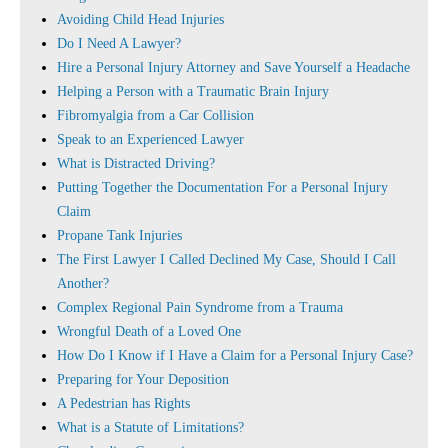
Avoiding Child Head Injuries
Do I Need A Lawyer?
Hire a Personal Injury Attorney and Save Yourself a Headache
Helping a Person with a Traumatic Brain Injury
Fibromyalgia from a Car Collision
Speak to an Experienced Lawyer
What is Distracted Driving?
Putting Together the Documentation For a Personal Injury
Claim
Propane Tank Injuries
The First Lawyer I Called Declined My Case, Should I Call
Another?
Complex Regional Pain Syndrome from a Trauma
Wrongful Death of a Loved One
How Do I Know if I Have a Claim for a Personal Injury Case?
Preparing for Your Deposition
A Pedestrian has Rights
What is a Statute of Limitations?