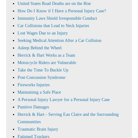
United States Road Deaths are on the Rise
How Do I Know if I Have a Personal Injury Case?
Immunity Laws Shield Irresponsible Conduct
Car Collisions that Lead to Neck Injuries
Lost Wages Due to an Injury
Seeking Medical Attention After a Car Collision
Asleep Behind the Wheel
Herrick & Hart Works as a Team
Motorcycle Riders are Vulnerable
Take the Time To Buckle Up
Post-Concussion Syndrome
Fireworks Injuries
Maintaining a Safe Place
A Personal Injury Lawyer for a Personal Injury Case
Punitive Damages
Herrick & Hart - Serving Eau Claire and the Surrounding
Communities
Traumatic Brain Injury
Fatigued Truckers