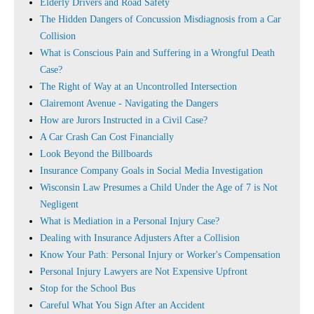
Elderly Drivers and Road Safety
The Hidden Dangers of Concussion Misdiagnosis from a Car
Collision
What is Conscious Pain and Suffering in a Wrongful Death
Case?
The Right of Way at an Uncontrolled Intersection
Clairemont Avenue - Navigating the Dangers
How are Jurors Instructed in a Civil Case?
A Car Crash Can Cost Financially
Look Beyond the Billboards
Insurance Company Goals in Social Media Investigation
Wisconsin Law Presumes a Child Under the Age of 7 is Not
Negligent
What is Mediation in a Personal Injury Case?
Dealing with Insurance Adjusters After a Collision
Know Your Path: Personal Injury or Worker's Compensation
Personal Injury Lawyers are Not Expensive Upfront
Stop for the School Bus
Careful What You Sign After an Accident