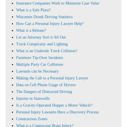
Insurance Companies Work to Minimize Case Value
What is a Safe Place?
Wisconsin Drunk Driving Statistics
How Can a Personal Injury Lawyer Help?
What is a Release?
Let an Attorney Sort it All Out
Truck Conspicuity and Lighting
What is an Underide Truck Collision?
Furniture Tip-Over Incidents
Multiple Party Car Collisions
Lawsuits can be Necessary
Making the Call to a Personal Injury Lawyer
Data on Cell Phone Usage of Drivers
The Dangers of Distracted Driving
Injuries in Stairwells
Is a Gravity-Operated Hopper a Motor Vehicle?
Personal Injury Lawsuits Have a Discovery Process
Construction Zones
What is a Contrecoup Brain Injury?