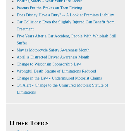
Boating Safety - Wear Your Life Jacket
Parents Put the Brakes on Teen Driving
Does Disney Have a Duty? -- A Look at Premises Liability
Car Collisions: Even the Slightly Injured Can Benefit from
Treatment
Five Years After a Car Accident, People With Whiplash Still
Suffer
May is Motorcycle Safety Awareness Month
April is Distracted Driver Awareness Month
Change to Wisconsin Sponsorship Law
Wrongful Death Statute of Limitations Reduced
Change in the Law - Underinsured Motorist Claims
On Alert - Change to the Uninsured Motorist Statute of
Limitations
Other Topics