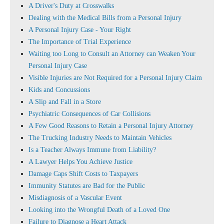
A Driver's Duty at Crosswalks
Dealing with the Medical Bills from a Personal Injury
A Personal Injury Case - Your Right
The Importance of Trial Experience
Waiting too Long to Consult an Attorney can Weaken Your
Personal Injury Case
Visible Injuries are Not Required for a Personal Injury Claim
Kids and Concussions
A Slip and Fall in a Store
Psychiatric Consequences of Car Collisions
A Few Good Reasons to Retain a Personal Injury Attorney
The Trucking Industry Needs to Maintain Vehicles
Is a Teacher Always Immune from Liability?
A Lawyer Helps You Achieve Justice
Damage Caps Shift Costs to Taxpayers
Immunity Statutes are Bad for the Public
Misdiagnosis of a Vascular Event
Looking into the Wrongful Death of a Loved One
Failure to Diagnose a Heart Attack