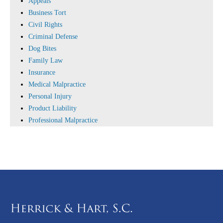
Appeals
Business Tort
Civil Rights
Criminal Defense
Dog Bites
Family Law
Insurance
Medical Malpractice
Personal Injury
Product Liability
Professional Malpractice