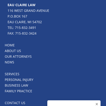
EAU CLAIRE LAW
116 WEST GRAND AVENUE
P.O.BOX 167
EAU CLAIRE, WI 54702
TEL: 715-832-3491
FAX: 715-832-3424
HOME
ABOUT US
OUR ATTORNEYS
NEWS
SERVICES
PERSONAL INJURY
BUSINESS LAW
FAMILY PRACTICE
CONTACT US