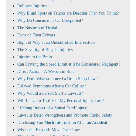
Rollover Injuries
Why Blind Spots on Trucks are Deadlier Than You Think?
Why Do Concussions Go Unreported?
The Business of Denial
Facts on Teen Drivers
Right of Way at an Uncontrolled Intersection
The Severity of Bicycle Injuries
Injuries to the Brain
Can Driving the Speed Limit still be Considered Negligent?
Direct Action - A Wisconsin Rule
Why Does Wisconsin need a Dram Shop Law?
Delayed Symptoms After a Car Collison
Why Would a Person Start a Lawsuit?
Will I have to Testify in My Personal Injury Case?
Lifelong Impact of a Spinal Cord Injury
Lawsuits Deter Wrongdoers and Promote Public Safety
Disclosing Too Much Information After an Accident
Wisconsin Expands Move Over Law