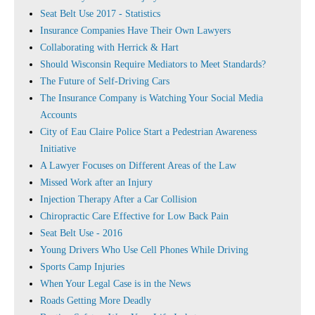
Seat Belt Use 2017 - Statistics
Insurance Companies Have Their Own Lawyers
Collaborating with Herrick & Hart
Should Wisconsin Require Mediators to Meet Standards?
The Future of Self-Driving Cars
The Insurance Company is Watching Your Social Media
Accounts
City of Eau Claire Police Start a Pedestrian Awareness
Initiative
A Lawyer Focuses on Different Areas of the Law
Missed Work after an Injury
Injection Therapy After a Car Collision
Chiropractic Care Effective for Low Back Pain
Seat Belt Use - 2016
Young Drivers Who Use Cell Phones While Driving
Sports Camp Injuries
When Your Legal Case is in the News
Roads Getting More Deadly