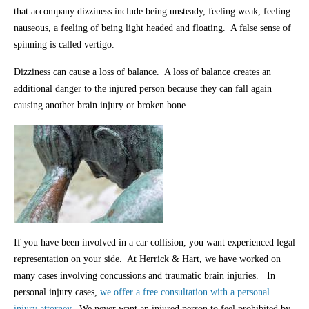
that accompany dizziness include being unsteady, feeling weak, feeling
nauseous, a feeling of being light headed and floating. A false sense of
spinning is called vertigo.
Dizziness can cause a loss of balance. A loss of balance creates an
additional danger to the injured person because they can fall again
causing another brain injury or broken bone.
If you have been involved in a car collision, you want experienced legal
representation on your side. At Herrick & Hart, we have worked on
many cases involving concussions and traumatic brain injuries. In
personal injury cases,
we offer a free consultation with a personal
injury attorney.
We never want an injured person to feel prohibited by