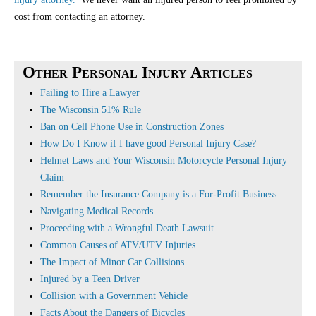
cost from contacting an attorney.
Other Personal Injury Articles
Failing to Hire a Lawyer
The Wisconsin 51% Rule
Ban on Cell Phone Use in Construction Zones
How Do I Know if I have good Personal Injury Case?
Helmet Laws and Your Wisconsin Motorcycle Personal Injury
Claim
Remember the Insurance Company is a For-Profit Business
Navigating Medical Records
Proceeding with a Wrongful Death Lawsuit
Common Causes of ATV/UTV Injuries
The Impact of Minor Car Collisions
Injured by a Teen Driver
Collision with a Government Vehicle
Facts About the Dangers of Bicycles