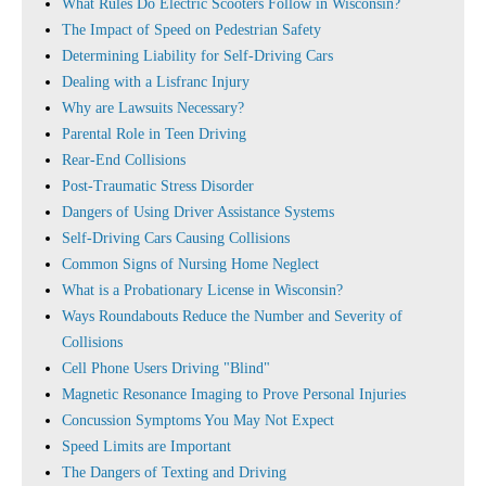
What Rules Do Electric Scooters Follow in Wisconsin?
The Impact of Speed on Pedestrian Safety
Determining Liability for Self-Driving Cars
Dealing with a Lisfranc Injury
Why are Lawsuits Necessary?
Parental Role in Teen Driving
Rear-End Collisions
Post-Traumatic Stress Disorder
Dangers of Using Driver Assistance Systems
Self-Driving Cars Causing Collisions
Common Signs of Nursing Home Neglect
What is a Probationary License in Wisconsin?
Ways Roundabouts Reduce the Number and Severity of
Collisions
Cell Phone Users Driving "Blind"
Magnetic Resonance Imaging to Prove Personal Injuries
Concussion Symptoms You May Not Expect
Speed Limits are Important
The Dangers of Texting and Driving