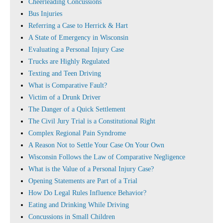
Cheerleading Concussions
Bus Injuries
Referring a Case to Herrick & Hart
A State of Emergency in Wisconsin
Evaluating a Personal Injury Case
Trucks are Highly Regulated
Texting and Teen Driving
What is Comparative Fault?
Victim of a Drunk Driver
The Danger of a Quick Settlement
The Civil Jury Trial is a Constitutional Right
Complex Regional Pain Syndrome
A Reason Not to Settle Your Case On Your Own
Wisconsin Follows the Law of Comparative Negligence
What is the Value of a Personal Injury Case?
Opening Statements are Part of a Trial
How Do Legal Rules Influence Behavior?
Eating and Drinking While Driving
Concussions in Small Children