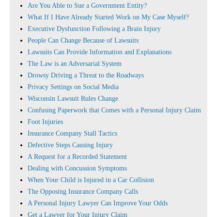
Are You Able to Sue a Government Entity?
What If I Have Already Started Work on My Case Myself?
Executive Dysfunction Following a Brain Injury
People Can Change Because of Lawsuits
Lawsuits Can Provide Information and Explanations
The Law is an Adversarial System
Drowsy Driving a Threat to the Roadways
Privacy Settings on Social Media
Wisconsin Lawsuit Rules Change
Confusing Paperwork that Comes with a Personal Injury Claim
Foot Injuries
Insurance Company Stall Tactics
Defective Steps Causing Injury
A Request for a Recorded Statement
Dealing with Concussion Symptoms
When Your Child is Injured in a Car Collision
The Opposing Insurance Company Calls
A Personal Injury Lawyer Can Improve Your Odds
Get a Lawyer for Your Injury Claim