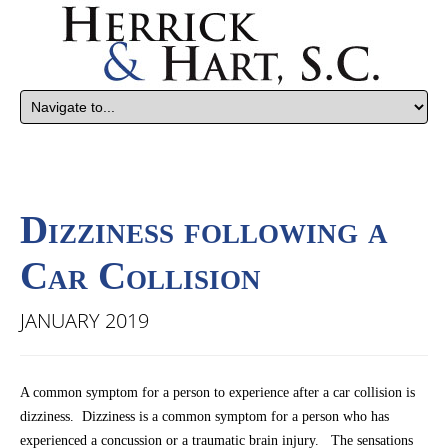
Dizziness following a
Car Collision
JANUARY 2019
A common symptom for a person to experience after a car collision is
dizziness. Dizziness is a common symptom for a person who has
experienced a concussion or a traumatic brain injury. The sensations