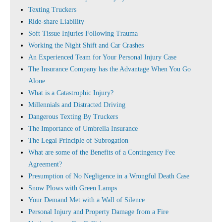
Texting Truckers
Ride-share Liability
Soft Tissue Injuries Following Trauma
Working the Night Shift and Car Crashes
An Experienced Team for Your Personal Injury Case
The Insurance Company has the Advantage When You Go
Alone
What is a Catastrophic Injury?
Millennials and Distracted Driving
Dangerous Texting By Truckers
The Importance of Umbrella Insurance
The Legal Principle of Subrogation
What are some of the Benefits of a Contingency Fee
Agreement?
Presumption of No Negligence in a Wrongful Death Case
Snow Plows with Green Lamps
Your Demand Met with a Wall of Silence
Personal Injury and Property Damage from a Fire