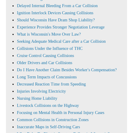
Delayed Internal Bleeding From a Car Collision
Ignition Interlock Devices Causing Collisions
Should Wisconsin Have Dram Shop Liability?
Experience Provides Stronger Negotiation Leverage
What is Wisconsin's Move Over Law?
Seeking Adequate Medical Care after a Car Collision
Collisions Under the Influence of THC
Cruise Control Causing Collisions
Older Drivers and Car Collisions
Do I Have Another Claim Besides Worker's Compensation?
Long Term Impacts of Concussions
Decreased Reaction Time from Speeding
Injuries Involving Electricity
Nursing Home Liability
Livestock Collisions on the Highway
Focusing on Mental Health in Personal Injury Cases
Common Collisions in Construction Zones
Inaccurate Maps in Self-Driving Cars