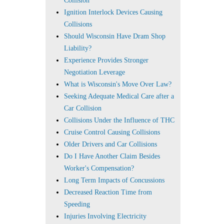
Collision
Ignition Interlock Devices Causing
Collisions
Should Wisconsin Have Dram Shop
Liability?
Experience Provides Stronger
Negotiation Leverage
What is Wisconsin's Move Over Law?
Seeking Adequate Medical Care after a
Car Collision
Collisions Under the Influence of THC
Cruise Control Causing Collisions
Older Drivers and Car Collisions
Do I Have Another Claim Besides
Worker's Compensation?
Long Term Impacts of Concussions
Decreased Reaction Time from
Speeding
Injuries Involving Electricity