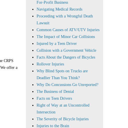
For-Profit Business
Navigating Medical Records
Proceeding with a Wrongful Death
Lawsuit
Common Causes of ATV/UTV Injuries
The Impact of Minor Car Collisions
Injured by a Teen Driver
Collision with a Government Vehicle
Facts About the Dangers of Bicycles
 the CRPS
Rollover Injuries
 We offer a
Why Blind Spots on Trucks are
Deadlier Than You Think?
Why Do Concussions Go Unreported?
The Business of Denial
Facts on Teen Drivers
Right of Way at an Uncontrolled
Intersection
The Severity of Bicycle Injuries
Injuries to the Brain