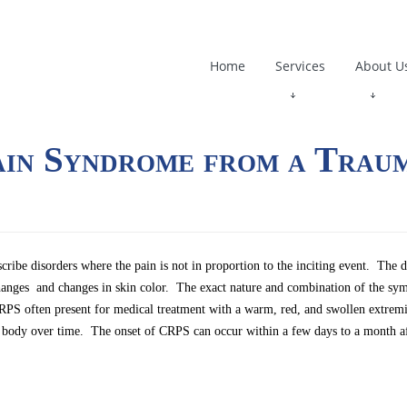
Home
Services
About U
ain Syndrome from a Trau
be disorders where the pain is not in proportion to the inciting event. The d
hanges and changes in skin color. The exact nature and combination of the sy
th CRPS often present for medical treatment with a warm, red, and swollen extr
 the body over time. The onset of CRPS can occur within a few days to a month af