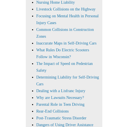
Nursing Home Liability
Livestock Collisions on the Highway
Focusing on Mental Health in Personal
Injury Cases
Common Collisions in Construction
Zones
Inaccurate Maps in Self-Driving Cars
What Rules Do Electric Scooters
Follow in Wisconsin?
The Impact of Speed on Pedestrian
Safety
Determining Liability for Self-Driving
Cars
Dealing with a Lisfranc Injury
Why are Lawsuits Necessary?
Parental Role in Teen Driving
Rear-End Collisions
Post-Traumatic Stress Disorder
Dangers of Using Driver Assistance