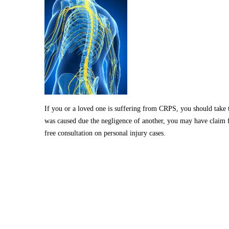
If you or a loved one is suffering from CRPS, you should take th
was caused due the negligence of another, you may have claim f
free consultation on personal injury cases.