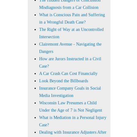
The Hidden Dangers of Concussion
Misdiagnosis from a Car Collision
What is Conscious Pain and Suffering
in a Wrongful Death Case?
The Right of Way at an Uncontrolled
Intersection
Clairemont Avenue - Navigating the
Dangers
How are Jurors Instructed in a Civil
Case?
A Car Crash Can Cost Financially
Look Beyond the Billboards
Insurance Company Goals in Social
Media Investigation
Wisconsin Law Presumes a Child
Under the Age of 7 is Not Negligent
What is Mediation in a Personal Injury
Case?
Dealing with Insurance Adjusters After