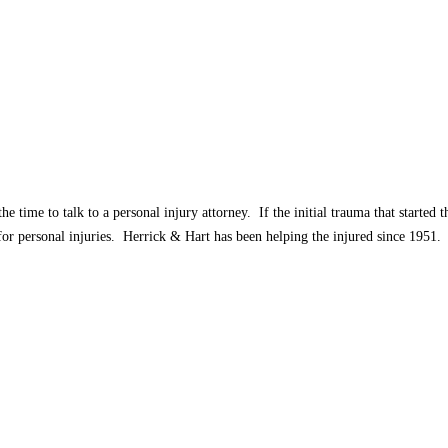
e time to talk to a personal injury attorney. If the initial trauma that started
or personal injuries. Herrick & Hart has been helping the injured since 1951.