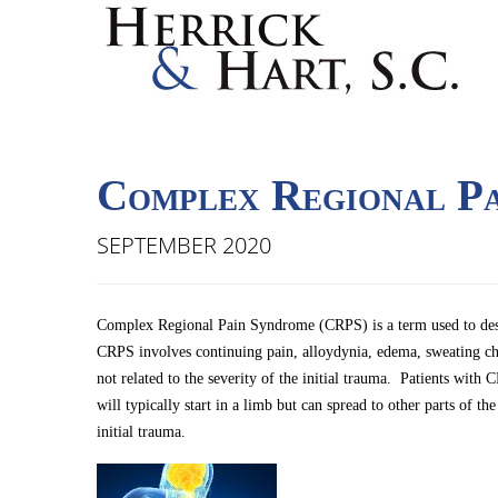
Complex Regional P
SEPTEMBER 2020
Complex Regional Pain Syndrome (CRPS) is a term used to descri
CRPS involves continuing pain, alloydynia, edema, sweating c
not related to the severity of the initial trauma. Patients wi
will typically start in a limb but can spread to other parts of
initial trauma.