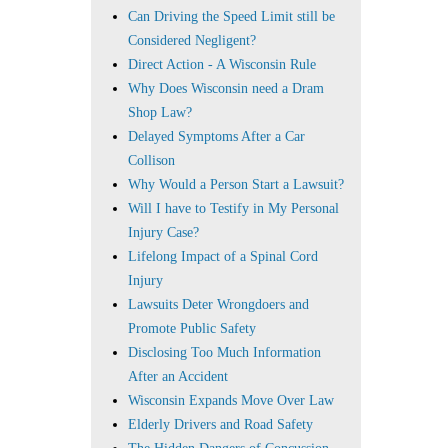
Can Driving the Speed Limit still be
Considered Negligent?
Direct Action - A Wisconsin Rule
Why Does Wisconsin need a Dram
Shop Law?
Delayed Symptoms After a Car
Collison
Why Would a Person Start a Lawsuit?
Will I have to Testify in My Personal
Injury Case?
Lifelong Impact of a Spinal Cord
Injury
Lawsuits Deter Wrongdoers and
Promote Public Safety
Disclosing Too Much Information
After an Accident
Wisconsin Expands Move Over Law
Elderly Drivers and Road Safety