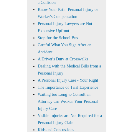
a Collision
Know Your Path: Personal Injury or
Worker's Compensation
Personal Injury Lawyers are Not
Expensive Upfront
Stop for the School Bus
Careful What You Sign After an
Accident
A Driver's Duty at Crosswalks
Dealing with the Medical Bills from a
Personal Injury
A Personal Injury Case - Your Right
The Importance of Trial Experience
Waiting too Long to Consult an
Attorney can Weaken Your Personal
Injury Case
Visible Injuries are Not Required for a
Personal Injury Claim
Kids and Concussions