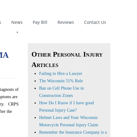
s
News
Pay Bill
Reviews
Contact Us
ma
Other Personal Injury
Articles
Failing to Hire a Lawyer
The Wisconsin 51% Rule
Ban on Cell Phone Use in
iagnosis of
Construction Zones
mptoms are
How Do I Know if I have good
emity. CRPS
Personal Injury Case?
ter the
Helmet Laws and Your Wisconsin
Motorcycle Personal Injury Claim
Remember the Insurance Company is a