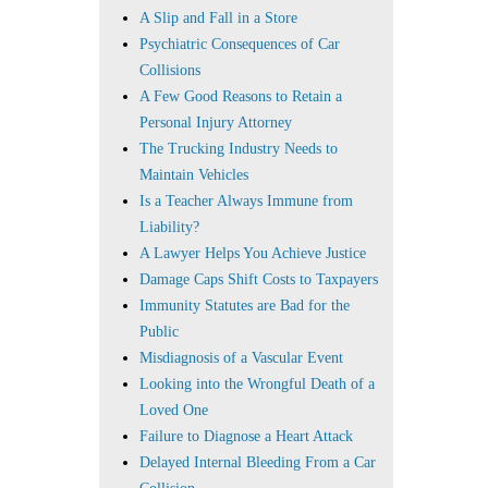
A Slip and Fall in a Store
Psychiatric Consequences of Car
Collisions
A Few Good Reasons to Retain a
Personal Injury Attorney
The Trucking Industry Needs to
Maintain Vehicles
Is a Teacher Always Immune from
Liability?
A Lawyer Helps You Achieve Justice
Damage Caps Shift Costs to Taxpayers
Immunity Statutes are Bad for the
Public
Misdiagnosis of a Vascular Event
Looking into the Wrongful Death of a
Loved One
Failure to Diagnose a Heart Attack
Delayed Internal Bleeding From a Car