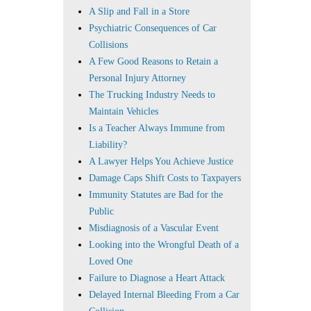
A Slip and Fall in a Store
Psychiatric Consequences of Car
Collisions
A Few Good Reasons to Retain a
Personal Injury Attorney
The Trucking Industry Needs to
Maintain Vehicles
Is a Teacher Always Immune from
Liability?
A Lawyer Helps You Achieve Justice
Damage Caps Shift Costs to Taxpayers
Immunity Statutes are Bad for the
Public
Misdiagnosis of a Vascular Event
Looking into the Wrongful Death of a
Loved One
Failure to Diagnose a Heart Attack
Delayed Internal Bleeding From a Car