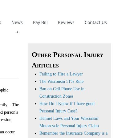
s
News
Pay Bill
Reviews
Contact Us
Other Personal Injury
Articles
Failing to Hire a Lawyer
The Wisconsin 51% Rule
Ban on Cell Phone Use in
ophic
Construction Zones
How Do I Know if I have good
family. The
Personal Injury Case?
ed person's
Helmet Laws and Your Wisconsin
ression.
Motorcycle Personal Injury Claim
can occur
Remember the Insurance Company is a