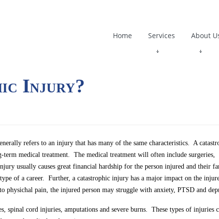
Home
Services
About U
ic Injury?
enerally refers to an injury that has many of the same characteristics. A catastr
ong-term medical treatment. The medical treatment will often include surgeries,
injury usually causes great financial hardship for the person injured and their 
 type of a career. Further, a catastrophic injury has a major impact on the injur
to physichal pain, the injured person may struggle with anxiety, PTSD and dep
es, spinal cord injuries, amputations and severe burns. These types of injuries 