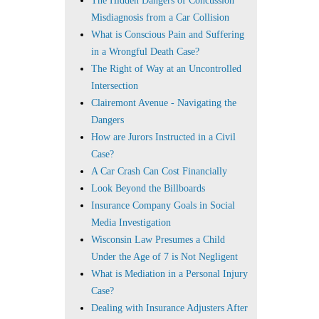
The Hidden Dangers of Concussion
Misdiagnosis from a Car Collision
What is Conscious Pain and Suffering
in a Wrongful Death Case?
The Right of Way at an Uncontrolled
Intersection
Clairemont Avenue - Navigating the
Dangers
How are Jurors Instructed in a Civil
Case?
A Car Crash Can Cost Financially
Look Beyond the Billboards
Insurance Company Goals in Social
Media Investigation
Wisconsin Law Presumes a Child
Under the Age of 7 is Not Negligent
What is Mediation in a Personal Injury
Case?
Dealing with Insurance Adjusters After