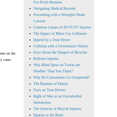
For-Profit Business
Navigating Medical Records
Proceeding with a Wrongful Death
Lawsuit
Common Causes of ATV/UTV Injuries
The Impact of Minor Car Collisions
Injured by a Teen Driver
Collision with a Government Vehicle
Facts About the Dangers of Bicycles
been on the
Rollover Injuries
ry cases.
Why Blind Spots on Trucks are
Deadlier Than You Think?
Why Do Concussions Go Unreported?
The Business of Denial
Facts on Teen Drivers
Right of Way at an Uncontrolled
Intersection
The Severity of Bicycle Injuries
Injuries to the Brain