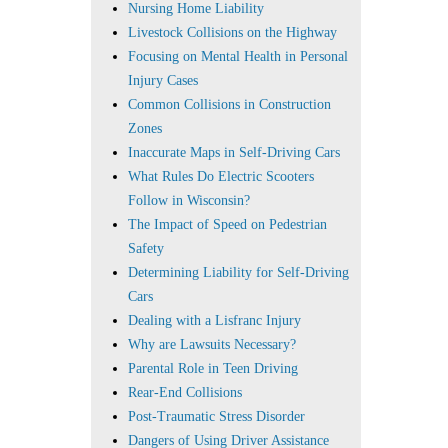
Nursing Home Liability
Livestock Collisions on the Highway
Focusing on Mental Health in Personal
Injury Cases
Common Collisions in Construction
Zones
Inaccurate Maps in Self-Driving Cars
What Rules Do Electric Scooters
Follow in Wisconsin?
The Impact of Speed on Pedestrian
Safety
Determining Liability for Self-Driving
Cars
Dealing with a Lisfranc Injury
Why are Lawsuits Necessary?
Parental Role in Teen Driving
Rear-End Collisions
Post-Traumatic Stress Disorder
Dangers of Using Driver Assistance