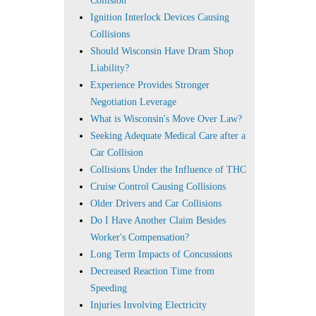
Collision
Ignition Interlock Devices Causing
Collisions
Should Wisconsin Have Dram Shop
Liability?
Experience Provides Stronger
Negotiation Leverage
What is Wisconsin's Move Over Law?
Seeking Adequate Medical Care after a
Car Collision
Collisions Under the Influence of THC
Cruise Control Causing Collisions
Older Drivers and Car Collisions
Do I Have Another Claim Besides
Worker's Compensation?
Long Term Impacts of Concussions
Decreased Reaction Time from
Speeding
Injuries Involving Electricity