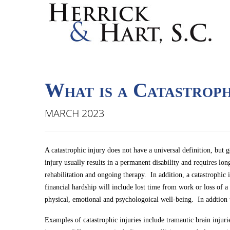
What is a Catastroph
MARCH 2023
A catastrophic injury does not have a universal definition, but g
injury usually results in a permanent disability and requires l
rehabilitation and ongoing therapy. In addition, a catastrophic 
financial hardship will include lost time from work or loss of a
physical, emotional and psychologoical well-being. In addtion 
Examples of catastrophic injuries include tramautic brain injuri