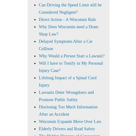
Can Driving the Speed Limit still be
Considered Negligent?
Direct Action - A Wisconsin Rule
Why Does Wisconsin need a Dram
Shop Law?
Delayed Symptoms After a Car
Collison
Why Would a Person Start a Lawsuit?
Will I have to Testify in My Personal
Injury Case?
Lifelong Impact of a Spinal Cord
Injury
Lawsuits Deter Wrongdoers and
Promote Public Safety
Disclosing Too Much Information
After an Accident
Wisconsin Expands Move Over Law
Elderly Drivers and Road Safety