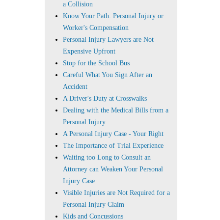
a Collision
Know Your Path: Personal Injury or
Worker's Compensation
Personal Injury Lawyers are Not
Expensive Upfront
Stop for the School Bus
Careful What You Sign After an
Accident
A Driver's Duty at Crosswalks
Dealing with the Medical Bills from a
Personal Injury
A Personal Injury Case - Your Right
The Importance of Trial Experience
Waiting too Long to Consult an
Attorney can Weaken Your Personal
Injury Case
Visible Injuries are Not Required for a
Personal Injury Claim
Kids and Concussions