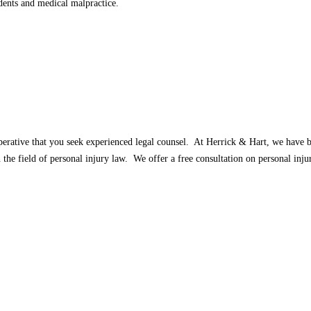
dents and medical malpractice.
imperative that you seek experienced legal counsel. At Herrick & Hart, we have 
the field of personal injury law. We offer a free consultation on personal inju