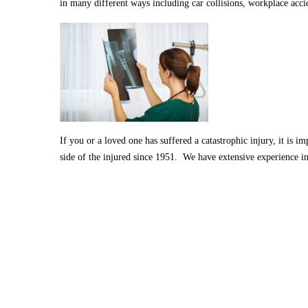
in many different ways including car collisions, workplace acci
If you or a loved one has suffered a catastrophic injury, it is 
side of the injured since 1951. We have extensive experience in 