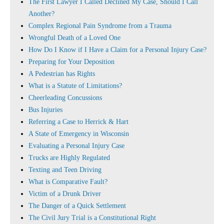
The First Lawyer I Called Declined My Case, Should I Call
Another?
Complex Regional Pain Syndrome from a Trauma
Wrongful Death of a Loved One
How Do I Know if I Have a Claim for a Personal Injury Case?
Preparing for Your Deposition
A Pedestrian has Rights
What is a Statute of Limitations?
Cheerleading Concussions
Bus Injuries
Referring a Case to Herrick & Hart
A State of Emergency in Wisconsin
Evaluating a Personal Injury Case
Trucks are Highly Regulated
Texting and Teen Driving
What is Comparative Fault?
Victim of a Drunk Driver
The Danger of a Quick Settlement
The Civil Jury Trial is a Constitutional Right