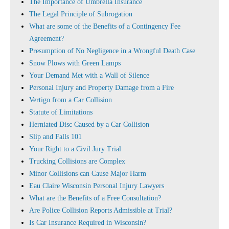
The Importance of Umbrella Insurance
The Legal Principle of Subrogation
What are some of the Benefits of a Contingency Fee
Agreement?
Presumption of No Negligence in a Wrongful Death Case
Snow Plows with Green Lamps
Your Demand Met with a Wall of Silence
Personal Injury and Property Damage from a Fire
Vertigo from a Car Collision
Statute of Limitations
Herniated Disc Caused by a Car Collision
Slip and Falls 101
Your Right to a Civil Jury Trial
Trucking Collisions are Complex
Minor Collisions can Cause Major Harm
Eau Claire Wisconsin Personal Injury Lawyers
What are the Benefits of a Free Consultation?
Are Police Collision Reports Admissible at Trial?
Is Car Insurance Required in Wisconsin?