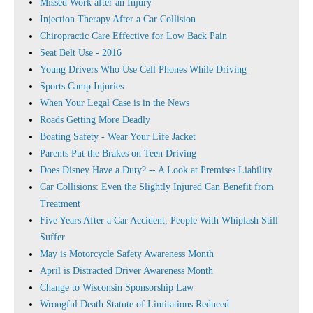
Missed Work after an Injury
Injection Therapy After a Car Collision
Chiropractic Care Effective for Low Back Pain
Seat Belt Use - 2016
Young Drivers Who Use Cell Phones While Driving
Sports Camp Injuries
When Your Legal Case is in the News
Roads Getting More Deadly
Boating Safety - Wear Your Life Jacket
Parents Put the Brakes on Teen Driving
Does Disney Have a Duty? -- A Look at Premises Liability
Car Collisions: Even the Slightly Injured Can Benefit from
Treatment
Five Years After a Car Accident, People With Whiplash Still
Suffer
May is Motorcycle Safety Awareness Month
April is Distracted Driver Awareness Month
Change to Wisconsin Sponsorship Law
Wrongful Death Statute of Limitations Reduced