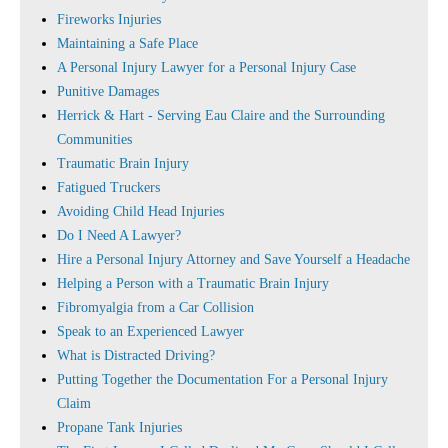
Fireworks Injuries
Maintaining a Safe Place
A Personal Injury Lawyer for a Personal Injury Case
Punitive Damages
Herrick & Hart - Serving Eau Claire and the Surrounding
Communities
Traumatic Brain Injury
Fatigued Truckers
Avoiding Child Head Injuries
Do I Need A Lawyer?
Hire a Personal Injury Attorney and Save Yourself a Headache
Helping a Person with a Traumatic Brain Injury
Fibromyalgia from a Car Collision
Speak to an Experienced Lawyer
What is Distracted Driving?
Putting Together the Documentation For a Personal Injury
Claim
Propane Tank Injuries