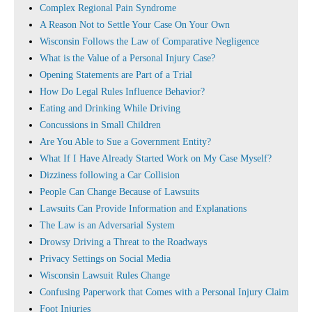
Complex Regional Pain Syndrome
A Reason Not to Settle Your Case On Your Own
Wisconsin Follows the Law of Comparative Negligence
What is the Value of a Personal Injury Case?
Opening Statements are Part of a Trial
How Do Legal Rules Influence Behavior?
Eating and Drinking While Driving
Concussions in Small Children
Are You Able to Sue a Government Entity?
What If I Have Already Started Work on My Case Myself?
Dizziness following a Car Collision
People Can Change Because of Lawsuits
Lawsuits Can Provide Information and Explanations
The Law is an Adversarial System
Drowsy Driving a Threat to the Roadways
Privacy Settings on Social Media
Wisconsin Lawsuit Rules Change
Confusing Paperwork that Comes with a Personal Injury Claim
Foot Injuries