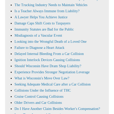
The Trucking Industry Needs to Maintain Vehicles
Is a Teacher Always Immune from Liability?
A Lawyer Helps You Achieve Justice
Damage Caps Shift Costs to Taxpayers
Immunity Statutes are Bad for the Public
Misdiagnosis of a Vascular Event
Looking into the Wrongful Death of a Loved One
Failure to Diagnose a Heart Attack
Delayed Internal Bleeding From a Car Collision
Ignition Interlock Devices Causing Collisions
Should Wisconsin Have Dram Shop Liability?
Experience Provides Stronger Negotiation Leverage
What is Wisconsin's Move Over Law?
Seeking Adequate Medical Care after a Car Collision
Collisions Under the Influence of THC
Cruise Control Causing Collisions
Older Drivers and Car Collisions
Do I Have Another Claim Besides Worker's Compensation?