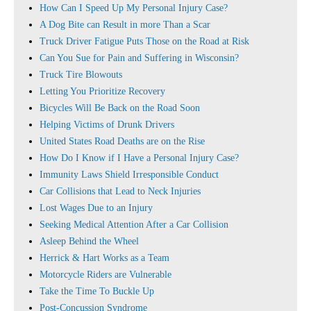
How Can I Speed Up My Personal Injury Case?
A Dog Bite can Result in more Than a Scar
Truck Driver Fatigue Puts Those on the Road at Risk
Can You Sue for Pain and Suffering in Wisconsin?
Truck Tire Blowouts
Letting You Prioritize Recovery
Bicycles Will Be Back on the Road Soon
Helping Victims of Drunk Drivers
United States Road Deaths are on the Rise
How Do I Know if I Have a Personal Injury Case?
Immunity Laws Shield Irresponsible Conduct
Car Collisions that Lead to Neck Injuries
Lost Wages Due to an Injury
Seeking Medical Attention After a Car Collision
Asleep Behind the Wheel
Herrick & Hart Works as a Team
Motorcycle Riders are Vulnerable
Take the Time To Buckle Up
Post-Concussion Syndrome