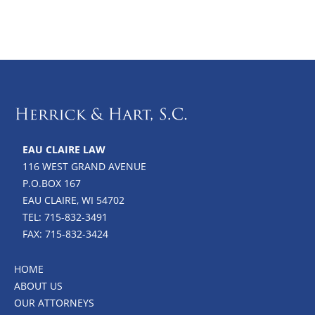
EAU CLAIRE LAW
116 WEST GRAND AVENUE
P.O.BOX 167
EAU CLAIRE, WI 54702
TEL: 715-832-3491
FAX: 715-832-3424
HOME
ABOUT US
OUR ATTORNEYS