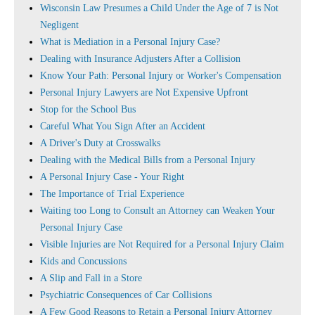
Wisconsin Law Presumes a Child Under the Age of 7 is Not
Negligent
What is Mediation in a Personal Injury Case?
Dealing with Insurance Adjusters After a Collision
Know Your Path: Personal Injury or Worker's Compensation
Personal Injury Lawyers are Not Expensive Upfront
Stop for the School Bus
Careful What You Sign After an Accident
A Driver's Duty at Crosswalks
Dealing with the Medical Bills from a Personal Injury
A Personal Injury Case - Your Right
The Importance of Trial Experience
Waiting too Long to Consult an Attorney can Weaken Your
Personal Injury Case
Visible Injuries are Not Required for a Personal Injury Claim
Kids and Concussions
A Slip and Fall in a Store
Psychiatric Consequences of Car Collisions
A Few Good Reasons to Retain a Personal Injury Attorney