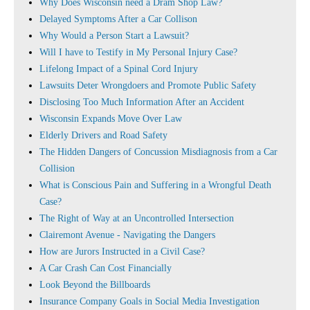
Why Does Wisconsin need a Dram Shop Law?
Delayed Symptoms After a Car Collison
Why Would a Person Start a Lawsuit?
Will I have to Testify in My Personal Injury Case?
Lifelong Impact of a Spinal Cord Injury
Lawsuits Deter Wrongdoers and Promote Public Safety
Disclosing Too Much Information After an Accident
Wisconsin Expands Move Over Law
Elderly Drivers and Road Safety
The Hidden Dangers of Concussion Misdiagnosis from a Car
Collision
What is Conscious Pain and Suffering in a Wrongful Death
Case?
The Right of Way at an Uncontrolled Intersection
Clairemont Avenue - Navigating the Dangers
How are Jurors Instructed in a Civil Case?
A Car Crash Can Cost Financially
Look Beyond the Billboards
Insurance Company Goals in Social Media Investigation