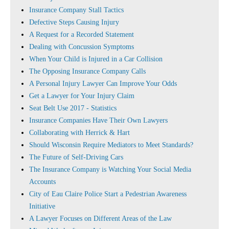
Insurance Company Stall Tactics
Defective Steps Causing Injury
A Request for a Recorded Statement
Dealing with Concussion Symptoms
When Your Child is Injured in a Car Collision
The Opposing Insurance Company Calls
A Personal Injury Lawyer Can Improve Your Odds
Get a Lawyer for Your Injury Claim
Seat Belt Use 2017 - Statistics
Insurance Companies Have Their Own Lawyers
Collaborating with Herrick & Hart
Should Wisconsin Require Mediators to Meet Standards?
The Future of Self-Driving Cars
The Insurance Company is Watching Your Social Media
Accounts
City of Eau Claire Police Start a Pedestrian Awareness
Initiative
A Lawyer Focuses on Different Areas of the Law