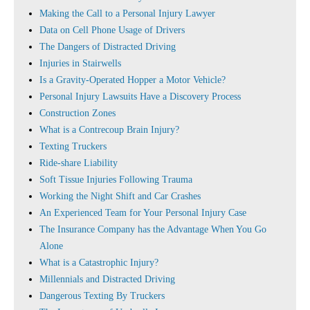
Making the Call to a Personal Injury Lawyer
Data on Cell Phone Usage of Drivers
The Dangers of Distracted Driving
Injuries in Stairwells
Is a Gravity-Operated Hopper a Motor Vehicle?
Personal Injury Lawsuits Have a Discovery Process
Construction Zones
What is a Contrecoup Brain Injury?
Texting Truckers
Ride-share Liability
Soft Tissue Injuries Following Trauma
Working the Night Shift and Car Crashes
An Experienced Team for Your Personal Injury Case
The Insurance Company has the Advantage When You Go
Alone
What is a Catastrophic Injury?
Millennials and Distracted Driving
Dangerous Texting By Truckers