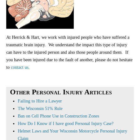
At Herrick & Hart, we work with injured people who have suffered a
traumatic brain injury. We understand the impact this type of injury
can have to the injured person and also those people around them. If
you have been injured due to the fault of another, please do not hesitate
to
contact us.
Other Personal Injury Articles
Failing to Hire a Lawyer
The Wisconsin 51% Rule
Ban on Cell Phone Use in Construction Zones
How Do I Know if I have good Personal Injury Case?
Helmet Laws and Your Wisconsin Motorcycle Personal Injury
Claim