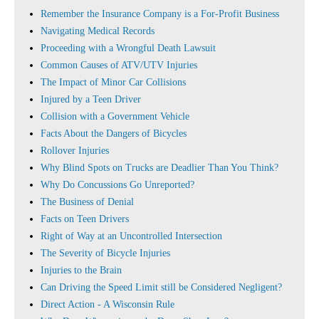
Remember the Insurance Company is a For-Profit Business
Navigating Medical Records
Proceeding with a Wrongful Death Lawsuit
Common Causes of ATV/UTV Injuries
The Impact of Minor Car Collisions
Injured by a Teen Driver
Collision with a Government Vehicle
Facts About the Dangers of Bicycles
Rollover Injuries
Why Blind Spots on Trucks are Deadlier Than You Think?
Why Do Concussions Go Unreported?
The Business of Denial
Facts on Teen Drivers
Right of Way at an Uncontrolled Intersection
The Severity of Bicycle Injuries
Injuries to the Brain
Can Driving the Speed Limit still be Considered Negligent?
Direct Action - A Wisconsin Rule