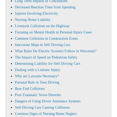
Long Term Impacts of Concussions
Decreased Reaction Time from Speeding
Injuries Involving Electricity
Nursing Home Liability
Livestock Collisions on the Highway
Focusing on Mental Health in Personal Injury Cases
Common Collisions in Construction Zones
Inaccurate Maps in Self-Driving Cars
What Rules Do Electric Scooters Follow in Wisconsin?
The Impact of Speed on Pedestrian Safety
Determining Liability for Self-Driving Cars
Dealing with a Lisfranc Injury
Why are Lawsuits Necessary?
Parental Role in Teen Driving
Rear-End Collisions
Post-Traumatic Stress Disorder
Dangers of Using Driver Assistance Systems
Self-Driving Cars Causing Collisions
Common Signs of Nursing Home Neglect