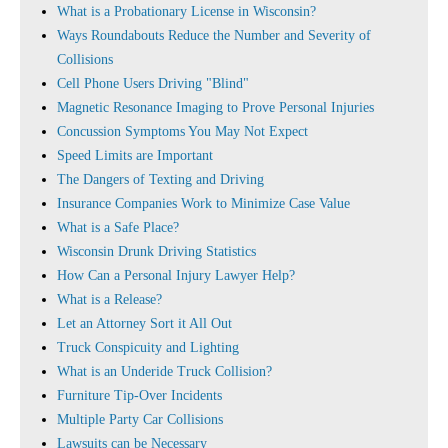
What is a Probationary License in Wisconsin?
Ways Roundabouts Reduce the Number and Severity of
Collisions
Cell Phone Users Driving "Blind"
Magnetic Resonance Imaging to Prove Personal Injuries
Concussion Symptoms You May Not Expect
Speed Limits are Important
The Dangers of Texting and Driving
Insurance Companies Work to Minimize Case Value
What is a Safe Place?
Wisconsin Drunk Driving Statistics
How Can a Personal Injury Lawyer Help?
What is a Release?
Let an Attorney Sort it All Out
Truck Conspicuity and Lighting
What is an Underide Truck Collision?
Furniture Tip-Over Incidents
Multiple Party Car Collisions
Lawsuits can be Necessary