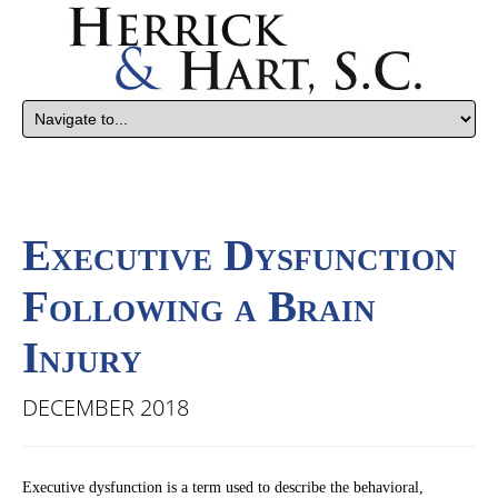
Executive Dysfunction
Following a Brain
Injury
DECEMBER 2018
Executive dysfunction is a term used to describe the behavioral,