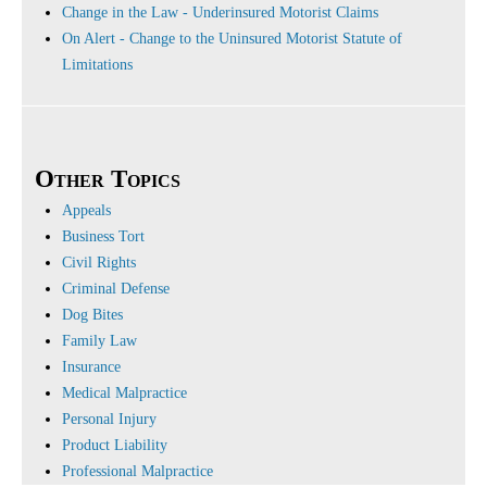
Change in the Law - Underinsured Motorist Claims
On Alert - Change to the Uninsured Motorist Statute of
Limitations
Other Topics
Appeals
Business Tort
Civil Rights
Criminal Defense
Dog Bites
Family Law
Insurance
Medical Malpractice
Personal Injury
Product Liability
Professional Malpractice