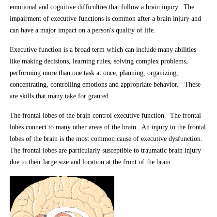
emotional and cognitive difficulties that follow a brain injury. The
impairment of executive functions is common after a brain injury and
can have a major impact on a person's quality of life.
Executive function is a broad term which can include many abilities
like making decisions, learning rules, solving complex problems,
performing more than one task at once, planning, organizing,
concentrating, controlling emotions and appropriate behavior. These
are skills that many take for granted.
The frontal lobes of the brain control executive function. The frontal
lobes connect to many other areas of the brain. An injury to the frontal
lobes of the brain is the most common cause of executive dysfunction.
The frontal lobes are particularly susceptible to traumatic brain injury
due to their large size and location at the front of the brain.