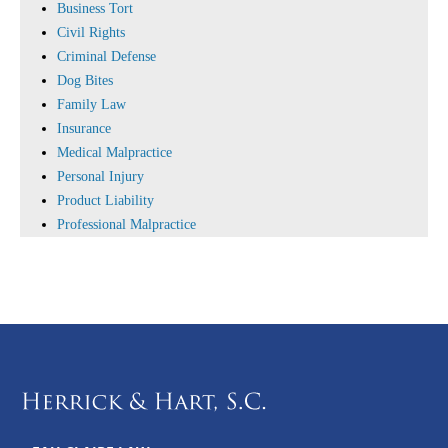
Business Tort
Civil Rights
Criminal Defense
Dog Bites
Family Law
Insurance
Medical Malpractice
Personal Injury
Product Liability
Professional Malpractice