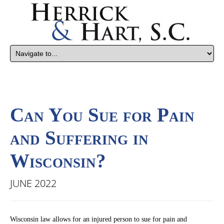
Can You Sue for Pain
and Suffering in
Wisconsin?
JUNE 2022
Wisconsin law allows for an injured person to sue for pain and