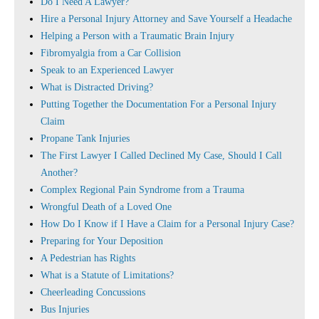
Do I Need A Lawyer?
Hire a Personal Injury Attorney and Save Yourself a Headache
Helping a Person with a Traumatic Brain Injury
Fibromyalgia from a Car Collision
Speak to an Experienced Lawyer
What is Distracted Driving?
Putting Together the Documentation For a Personal Injury
Claim
Propane Tank Injuries
The First Lawyer I Called Declined My Case, Should I Call
Another?
Complex Regional Pain Syndrome from a Trauma
Wrongful Death of a Loved One
How Do I Know if I Have a Claim for a Personal Injury Case?
Preparing for Your Deposition
A Pedestrian has Rights
What is a Statute of Limitations?
Cheerleading Concussions
Bus Injuries