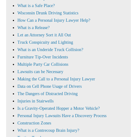
What is a Safe Place?
Wisconsin Drunk Driving Statistics
How Can a Personal Injury Lawyer Help?
What is a Release?
Let an Attorney Sort it All Out
Truck Conspicuity and Lighting
What is an Underide Truck Collision?
Furniture Tip-Over Incidents
Multiple Party Car Collisions
Lawsuits can be Necessary
Making the Call to a Personal Injury Lawyer
Data on Cell Phone Usage of Drivers
The Dangers of Distracted Driving
Injuries in Stairwells
Is a Gravity-Operated Hopper a Motor Vehicle?
Personal Injury Lawsuits Have a Discovery Process
Construction Zones
What is a Contrecoup Brain Injury?