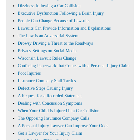
Dizziness following a Car Collision
Executive Dysfunction Following a Brain Injury
People Can Change Because of Lawsuits
Lawsuits Can Provide Information and Explanations
The Law is an Adversarial System
Drowsy Driving a Threat to the Roadways
Privacy Settings on Social Media
Wisconsin Lawsuit Rules Change
Confusing Paperwork that Comes with a Personal Injury Claim
Foot Injuries
Insurance Company Stall Tactics
Defective Steps Causing Injury
A Request for a Recorded Statement
Dealing with Concussion Symptoms
When Your Child is Injured in a Car Collision
The Opposing Insurance Company Calls
A Personal Injury Lawyer Can Improve Your Odds
Get a Lawyer for Your Injury Claim