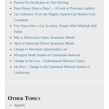
Parents Put the Brakes on Teen Driving
Does Disney Have a Duty? -- A Look at Premises Liability
Car Collisions: Even the Slightly Injured Can Benefit from
Treatment
Five Years After a Car Accident, People With Whiplash Still
Suffer
May is Motorcycle Safety Awareness Month
April is Distracted Driver Awareness Month
Change to Wisconsin Sponsorship Law
Wrongful Death Statute of Limitations Reduced
Change in the Law - Underinsured Motorist Claims
On Alert - Change to the Uninsured Motorist Statute of
Limitations
Other Topics
Appeals