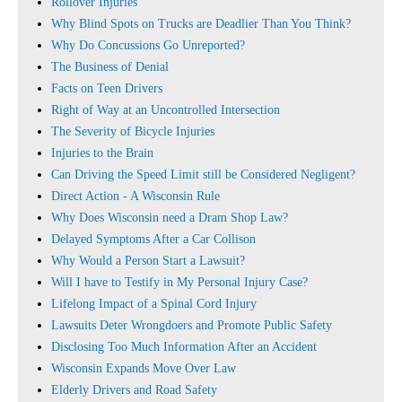
Rollover Injuries
Why Blind Spots on Trucks are Deadlier Than You Think?
Why Do Concussions Go Unreported?
The Business of Denial
Facts on Teen Drivers
Right of Way at an Uncontrolled Intersection
The Severity of Bicycle Injuries
Injuries to the Brain
Can Driving the Speed Limit still be Considered Negligent?
Direct Action - A Wisconsin Rule
Why Does Wisconsin need a Dram Shop Law?
Delayed Symptoms After a Car Collison
Why Would a Person Start a Lawsuit?
Will I have to Testify in My Personal Injury Case?
Lifelong Impact of a Spinal Cord Injury
Lawsuits Deter Wrongdoers and Promote Public Safety
Disclosing Too Much Information After an Accident
Wisconsin Expands Move Over Law
Elderly Drivers and Road Safety