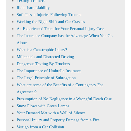
Texting Truckers
Ride-share Liability
Soft Tissue Injuries Following Trauma
Working the Night Shift and Car Crashes
An Experienced Team for Your Personal Injury Case
The Insurance Company has the Advantage When You Go
Alone
What is a Catastrophic Injury?
Millennials and Distracted Driving
Dangerous Texting By Truckers
The Importance of Umbrella Insurance
The Legal Principle of Subrogation
What are some of the Benefits of a Contingency Fee
Agreement?
Presumption of No Negligence in a Wrongful Death Case
Snow Plows with Green Lamps
Your Demand Met with a Wall of Silence
Personal Injury and Property Damage from a Fire
Vertigo from a Car Collision