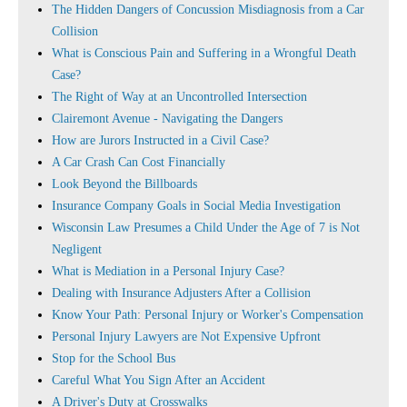
The Hidden Dangers of Concussion Misdiagnosis from a Car
Collision
What is Conscious Pain and Suffering in a Wrongful Death
Case?
The Right of Way at an Uncontrolled Intersection
Clairemont Avenue - Navigating the Dangers
How are Jurors Instructed in a Civil Case?
A Car Crash Can Cost Financially
Look Beyond the Billboards
Insurance Company Goals in Social Media Investigation
Wisconsin Law Presumes a Child Under the Age of 7 is Not
Negligent
What is Mediation in a Personal Injury Case?
Dealing with Insurance Adjusters After a Collision
Know Your Path: Personal Injury or Worker's Compensation
Personal Injury Lawyers are Not Expensive Upfront
Stop for the School Bus
Careful What You Sign After an Accident
A Driver's Duty at Crosswalks