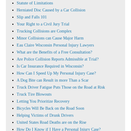
Statute of Limitations
Herniated Disc Caused by a Car Collision
Slip and Falls 101
Your Right to a Civil Jury Trial
Trucking Collisions are Complex
Minor Collisions can Cause Major Harm
Eau Claire Wisconsin Personal Injury Lawyers
What are the Benefits of a Free Consultation?
Are Police Collision Reports Admissible at Trial?
Is Car Insurance Required in Wisconsin?
How Can I Speed Up My Personal Injury Case?
A Dog Bite can Result in more Than a Scar
Truck Driver Fatigue Puts Those on the Road at Risk
Truck Tire Blowouts
Letting You Prioritize Recovery
Bicycles Will Be Back on the Road Soon
Helping Victims of Drunk Drivers
United States Road Deaths are on the Rise
How Do I Know if I Have a Personal Injury Case?