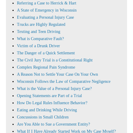
Referring a Case to Herrick & Hart
A State of Emergency in Wisconsin
Evaluating a Personal Injury Case
Trucks are Highly Regulated
Texting and Teen Driving
What is Comparative Fault?
Victim of a Drunk Driver
The Danger of a Quick Settlement
The Civil Jury Trial is a Constitutional Right
Complex Regional Pain Syndrome
A Reason Not to Settle Your Case On Your Own
Wisconsin Follows the Law of Comparative Negligence
What is the Value of a Personal Injury Case?
Opening Statements are Part of a Trial
How Do Legal Rules Influence Behavior?
Eating and Drinking While Driving
Concussions in Small Children
Are You Able to Sue a Government Entity?
What If I Have Already Started Work on My Case Myself?