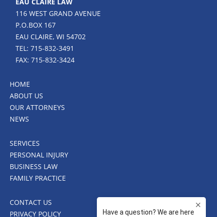
EAU CLAIRE LAW
116 WEST GRAND AVENUE
P.O.BOX 167
EAU CLAIRE, WI 54702
TEL: 715-832-3491
FAX: 715-832-3424
HOME
ABOUT US
OUR ATTORNEYS
NEWS
SERVICES
PERSONAL INJURY
BUSINESS LAW
FAMILY PRACTICE
CONTACT US
PRIVACY POLICY