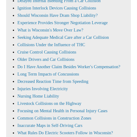
Delayed Internal Bleeding From a Car Collision
Ignition Interlock Devices Causing Collisions
Should Wisconsin Have Dram Shop Liability?
Experience Provides Stronger Negotiation Leverage
What is Wisconsin's Move Over Law?
Seeking Adequate Medical Care after a Car Collision
Collisions Under the Influence of THC
Cruise Control Causing Collisions
Older Drivers and Car Collisions
Do I Have Another Claim Besides Worker's Compensation?
Long Term Impacts of Concussions
Decreased Reaction Time from Speeding
Injuries Involving Electricity
Nursing Home Liability
Livestock Collisions on the Highway
Focusing on Mental Health in Personal Injury Cases
Common Collisions in Construction Zones
Inaccurate Maps in Self-Driving Cars
What Rules Do Electric Scooters Follow in Wisconsin?