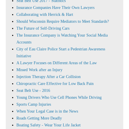
Seat Belt Use 2017 - Statistics
Insurance Companies Have Their Own Lawyers
Collaborating with Herrick & Hart
Should Wisconsin Require Mediators to Meet Standards?
The Future of Self-Driving Cars
The Insurance Company is Watching Your Social Media
Accounts
City of Eau Claire Police Start a Pedestrian Awareness
Initiative
A Lawyer Focuses on Different Areas of the Law
Missed Work after an Injury
Injection Therapy After a Car Collision
Chiropractic Care Effective for Low Back Pain
Seat Belt Use - 2016
Young Drivers Who Use Cell Phones While Driving
Sports Camp Injuries
When Your Legal Case is in the News
Roads Getting More Deadly
Boating Safety - Wear Your Life Jacket