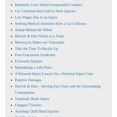
Immunity Laws Shield Irresponsible Conduct
Car Collisions that Lead to Neck Injuries
Lost Wages Due to an Injury
Seeking Medical Attention After a Car Collision
Asleep Behind the Wheel
Herrick & Hart Works as a Team
Motorcycle Riders are Vulnerable
Take the Time To Buckle Up
Post-Concussion Syndrome
Fireworks Injuries
Maintaining a Safe Place
A Personal Injury Lawyer for a Personal Injury Case
Punitive Damages
Herrick & Hart - Serving Eau Claire and the Surrounding
Communities
Traumatic Brain Injury
Fatigued Truckers
Avoiding Child Head Injuries