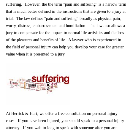
suffering. However, the the term "pain and suffering" is a narrow term
that is much better defined in the instructions that are given to a jury at
trial. The law defines "pain and suffering" broadly as physical pain,
worry, distress, embarrassment and humiliation. The law also allows a
jury to compensate for the impact to normal life activities and the loss
of the pleasures and benefits of life. A lawyer who is experienced in
the field of personal injury can help you develop your case for greater
value when it is presented to a jury.
At Herrick & Hart, we offer a free consultation on personal injury
cases. If you have been injured, you should speak to a personal injury
attorney. If you wait to long to speak with someone after you are