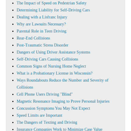
The Impact of Speed on Pedestrian Safety
Determining Liability for Self-Driving Cars
Dealing with a Lisfranc Injury
Why are Lawsuits Necessary?
Parental Role in Teen Driving
Rear-End Collisions
Post-Traumatic Stress Disorder
Dangers of Using Driver Assistance Systems
Self-Driving Cars Causing Collisions
Common Signs of Nursing Home Neglect
What is a Probationary License in Wisconsin?
Ways Roundabouts Reduce the Number and Severity of
Collisions
Cell Phone Users Driving "Blind"
Magnetic Resonance Imaging to Prove Personal Injuries
Concussion Symptoms You May Not Expect
Speed Limits are Important
The Dangers of Texting and Driving
Insurance Companies Work to Minimize Case Value