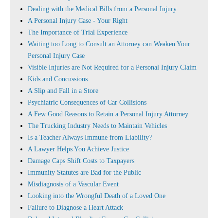
Dealing with the Medical Bills from a Personal Injury
A Personal Injury Case - Your Right
The Importance of Trial Experience
Waiting too Long to Consult an Attorney can Weaken Your
Personal Injury Case
Visible Injuries are Not Required for a Personal Injury Claim
Kids and Concussions
A Slip and Fall in a Store
Psychiatric Consequences of Car Collisions
A Few Good Reasons to Retain a Personal Injury Attorney
The Trucking Industry Needs to Maintain Vehicles
Is a Teacher Always Immune from Liability?
A Lawyer Helps You Achieve Justice
Damage Caps Shift Costs to Taxpayers
Immunity Statutes are Bad for the Public
Misdiagnosis of a Vascular Event
Looking into the Wrongful Death of a Loved One
Failure to Diagnose a Heart Attack