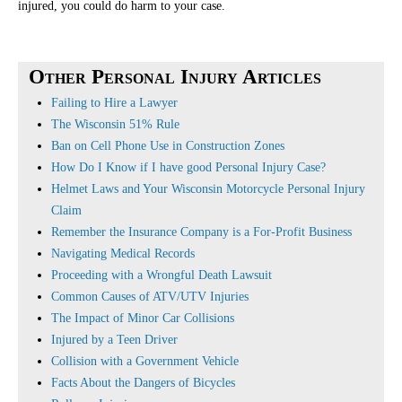
injured, you could do harm to your case.
Other Personal Injury Articles
Failing to Hire a Lawyer
The Wisconsin 51% Rule
Ban on Cell Phone Use in Construction Zones
How Do I Know if I have good Personal Injury Case?
Helmet Laws and Your Wisconsin Motorcycle Personal Injury
Claim
Remember the Insurance Company is a For-Profit Business
Navigating Medical Records
Proceeding with a Wrongful Death Lawsuit
Common Causes of ATV/UTV Injuries
The Impact of Minor Car Collisions
Injured by a Teen Driver
Collision with a Government Vehicle
Facts About the Dangers of Bicycles