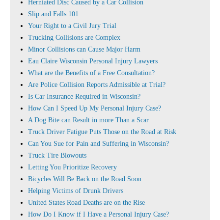
Herniated Disc Caused by a Car Collision
Slip and Falls 101
Your Right to a Civil Jury Trial
Trucking Collisions are Complex
Minor Collisions can Cause Major Harm
Eau Claire Wisconsin Personal Injury Lawyers
What are the Benefits of a Free Consultation?
Are Police Collision Reports Admissible at Trial?
Is Car Insurance Required in Wisconsin?
How Can I Speed Up My Personal Injury Case?
A Dog Bite can Result in more Than a Scar
Truck Driver Fatigue Puts Those on the Road at Risk
Can You Sue for Pain and Suffering in Wisconsin?
Truck Tire Blowouts
Letting You Prioritize Recovery
Bicycles Will Be Back on the Road Soon
Helping Victims of Drunk Drivers
United States Road Deaths are on the Rise
How Do I Know if I Have a Personal Injury Case?