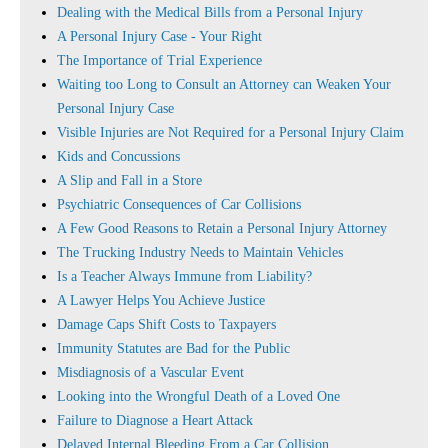
Dealing with the Medical Bills from a Personal Injury
A Personal Injury Case - Your Right
The Importance of Trial Experience
Waiting too Long to Consult an Attorney can Weaken Your
Personal Injury Case
Visible Injuries are Not Required for a Personal Injury Claim
Kids and Concussions
A Slip and Fall in a Store
Psychiatric Consequences of Car Collisions
A Few Good Reasons to Retain a Personal Injury Attorney
The Trucking Industry Needs to Maintain Vehicles
Is a Teacher Always Immune from Liability?
A Lawyer Helps You Achieve Justice
Damage Caps Shift Costs to Taxpayers
Immunity Statutes are Bad for the Public
Misdiagnosis of a Vascular Event
Looking into the Wrongful Death of a Loved One
Failure to Diagnose a Heart Attack
Delayed Internal Bleeding From a Car Collision