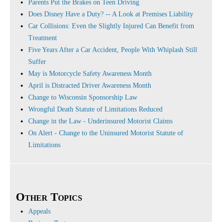
Parents Put the Brakes on Teen Driving
Does Disney Have a Duty? -- A Look at Premises Liability
Car Collisions: Even the Slightly Injured Can Benefit from
Treatment
Five Years After a Car Accident, People With Whiplash Still
Suffer
May is Motorcycle Safety Awareness Month
April is Distracted Driver Awareness Month
Change to Wisconsin Sponsorship Law
Wrongful Death Statute of Limitations Reduced
Change in the Law - Underinsured Motorist Claims
On Alert - Change to the Uninsured Motorist Statute of
Limitations
Other Topics
Appeals