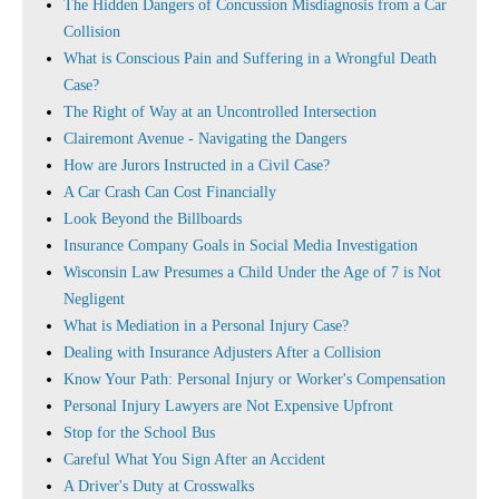
The Hidden Dangers of Concussion Misdiagnosis from a Car
Collision
What is Conscious Pain and Suffering in a Wrongful Death
Case?
The Right of Way at an Uncontrolled Intersection
Clairemont Avenue - Navigating the Dangers
How are Jurors Instructed in a Civil Case?
A Car Crash Can Cost Financially
Look Beyond the Billboards
Insurance Company Goals in Social Media Investigation
Wisconsin Law Presumes a Child Under the Age of 7 is Not
Negligent
What is Mediation in a Personal Injury Case?
Dealing with Insurance Adjusters After a Collision
Know Your Path: Personal Injury or Worker's Compensation
Personal Injury Lawyers are Not Expensive Upfront
Stop for the School Bus
Careful What You Sign After an Accident
A Driver's Duty at Crosswalks