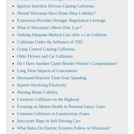
Ignition Interlock Devices Causing Collisions
Should Wisconsin Have Dram Shop Liability?
Experience Provides Stronger Negotiation Leverage
What is Wisconsin's Move Over Law?
Seeking Adequate Medical Care after a Car Collision
Collisions Under the Influence of THC
Cruise Control Causing Collisions
Older Drivers and Car Collisions
Do I Have Another Claim Besides Worker's Compensation?
Long Term Impacts of Concussions
Decreased Reaction Time from Speeding
Injuries Involving Electricity
Nursing Home Liability
Livestock Collisions on the Highway
Focusing on Mental Health in Personal Injury Cases
Common Collisions in Construction Zones
Inaccurate Maps in Self-Driving Cars
What Rules Do Electric Scooters Follow in Wisconsin?