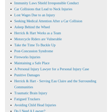
Immunity Laws Shield Irresponsible Conduct
Car Collisions that Lead to Neck Injuries
Lost Wages Due to an Injury
Seeking Medical Attention After a Car Collision
Asleep Behind the Wheel
Herrick & Hart Works as a Team
Motorcycle Riders are Vulnerable
Take the Time To Buckle Up
Post-Concussion Syndrome
Fireworks Injuries
Maintaining a Safe Place
A Personal Injury Lawyer for a Personal Injury Case
Punitive Damages
Herrick & Hart - Serving Eau Claire and the Surrounding
Communities
Traumatic Brain Injury
Fatigued Truckers
Avoiding Child Head Injuries
Do I Need A Lawyer?