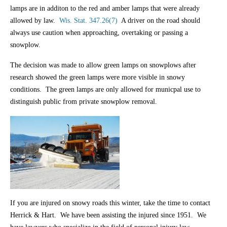
lamps are in additon to the red and amber lamps that were already
allowed by law.
Wis. Stat. 347.26(7)
A driver on the road should
always use caution when approaching, overtaking or passing a
snowplow.
The decision was made to allow green lamps on snowplows after
research showed the green lamps were more visible in snowy
conditions. The green lamps are only allowed for municpal use to
distinguish public from private snowplow removal.
If you are injured on snowy roads this winter, take the time to contact
Herrick & Hart. We have been assisting the injured since 1951. We