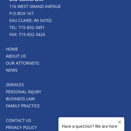
116 WEST GRAND AVENUE
P.O.BOX 167
EAU CLAIRE, WI 54702
TEL: 715-832-3491
FAX: 715-832-3424
HOME
ABOUT US
OUR ATTORNEYS
NEWS
SERVICES
PERSONAL INJURY
BUSINESS LAW
FAMILY PRACTICE
CONTACT US
PRIVACY POLICY