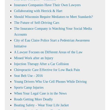
Insurance Companies Have Their Own Lawyers
Collaborating with Herrick & Hart
Should Wisconsin Require Mediators to Meet Standards?
The Future of Self-Driving Cars
The Insurance Company is Watching Your Social Media
Accounts
City of Eau Claire Police Start a Pedestrian Awareness
Initiative
A Lawyer Focuses on Different Areas of the Law
Missed Work after an Injury
Injection Therapy After a Car Collision
Chiropractic Care Effective for Low Back Pain
Seat Belt Use - 2016
Young Drivers Who Use Cell Phones While Driving
Sports Camp Injuries
When Your Legal Case is in the News
Roads Getting More Deadly
Boating Safety - Wear Your Life Jacket