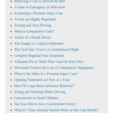
Referring a Case to Herrick & Hart
A State of Emergency in Wisconsin
Evaluating a Personal Injury Case
Trucks are Highly Regulated
Texting and Teen Driving
What is Comparative Fault?
Victim of a Drunk Driver
The Danger of a Quick Settlement
The Civil Jury Trial is a Constitutional Right
Complex Regional Pain Syndrome
A Reason Not to Settle Your Case On Your Own
Wisconsin Follows the Law of Comparative Negligence
What is the Value of a Personal Injury Case?
Opening Statements are Part of a Trial
How Do Legal Rules Influence Behavior?
Eating and Drinking While Driving
Concussions in Small Children
Are You Able to Sue a Government Entity?
What If I Have Already Started Work on My Case Myself?