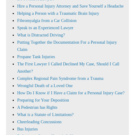
Hire a Personal Injury Attorney and Save Yourself a Headache
Helping a Person with a Traumatic Brain Injury
Fibromyalgia from a Car Collision
Speak to an Experienced Lawyer
What is Distracted Driving?
Putting Together the Documentation For a Personal Injury
Claim
Propane Tank Injuries
The First Lawyer I Called Declined My Case, Should I Call
Another?
Complex Regional Pain Syndrome from a Trauma
Wrongful Death of a Loved One
How Do I Know if I Have a Claim for a Personal Injury Case?
Preparing for Your Deposition
A Pedestrian has Rights
What is a Statute of Limitations?
Cheerleading Concussions
Bus Injuries