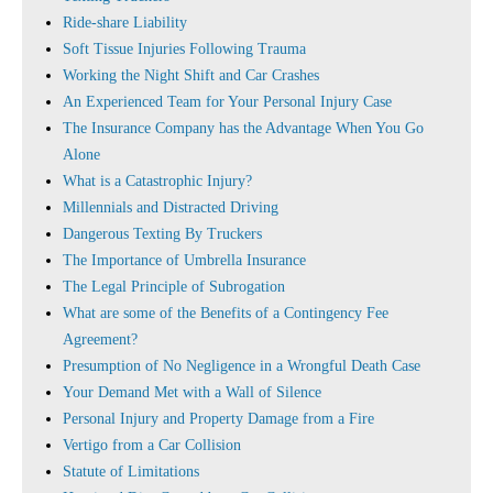
Ride-share Liability
Soft Tissue Injuries Following Trauma
Working the Night Shift and Car Crashes
An Experienced Team for Your Personal Injury Case
The Insurance Company has the Advantage When You Go
Alone
What is a Catastrophic Injury?
Millennials and Distracted Driving
Dangerous Texting By Truckers
The Importance of Umbrella Insurance
The Legal Principle of Subrogation
What are some of the Benefits of a Contingency Fee
Agreement?
Presumption of No Negligence in a Wrongful Death Case
Your Demand Met with a Wall of Silence
Personal Injury and Property Damage from a Fire
Vertigo from a Car Collision
Statute of Limitations