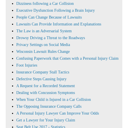
Dizziness following a Car Collision
Executive Dysfunction Following a Brain Injury
People Can Change Because of Lawsuits
Lawsuits Can Provide Information and Explanations
The Law is an Adversarial System
Drowsy Driving a Threat to the Roadways
Privacy Settings on Social Media
Wisconsin Lawsuit Rules Change
Confusing Paperwork that Comes with a Personal Injury Claim
Foot Injuries
Insurance Company Stall Tactics
Defective Steps Causing Injury
A Request for a Recorded Statement
Dealing with Concussion Symptoms
When Your Child is Injured in a Car Collision
The Opposing Insurance Company Calls
A Personal Injury Lawyer Can Improve Your Odds
Get a Lawyer for Your Injury Claim
Seat Belt Use 2017 - Statistics