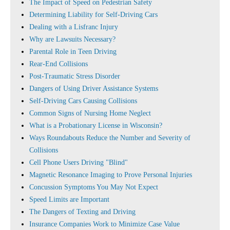
The Impact of Speed on Pedestrian Safety
Determining Liability for Self-Driving Cars
Dealing with a Lisfranc Injury
Why are Lawsuits Necessary?
Parental Role in Teen Driving
Rear-End Collisions
Post-Traumatic Stress Disorder
Dangers of Using Driver Assistance Systems
Self-Driving Cars Causing Collisions
Common Signs of Nursing Home Neglect
What is a Probationary License in Wisconsin?
Ways Roundabouts Reduce the Number and Severity of
Collisions
Cell Phone Users Driving "Blind"
Magnetic Resonance Imaging to Prove Personal Injuries
Concussion Symptoms You May Not Expect
Speed Limits are Important
The Dangers of Texting and Driving
Insurance Companies Work to Minimize Case Value