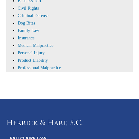
Business Tort
Civil Rights
Criminal Defense
Dog Bites
Family Law
Insurance
Medical Malpractice
Personal Injury
Product Liability
Professional Malpractice
EAU CLAIRE LAW