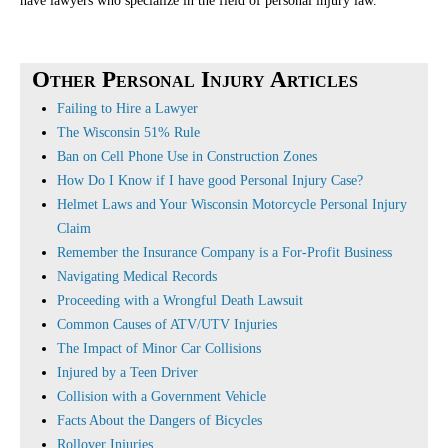
have lawyers who specialize in the field of personal injury law.
Other Personal Injury Articles
Failing to Hire a Lawyer
The Wisconsin 51% Rule
Ban on Cell Phone Use in Construction Zones
How Do I Know if I have good Personal Injury Case?
Helmet Laws and Your Wisconsin Motorcycle Personal Injury
Claim
Remember the Insurance Company is a For-Profit Business
Navigating Medical Records
Proceeding with a Wrongful Death Lawsuit
Common Causes of ATV/UTV Injuries
The Impact of Minor Car Collisions
Injured by a Teen Driver
Collision with a Government Vehicle
Facts About the Dangers of Bicycles
Rollover Injuries