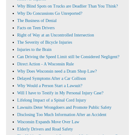
Why Blind Spots on Trucks are Deadlier Than You Think?
Why Do Concussions Go Unreported?
The Business of Denial
Facts on Teen Drivers
Right of Way at an Uncontrolled Intersection
The Severity of Bicycle Injuries
Injuries to the Brain
Can Driving the Speed Limit still be Considered Negligent?
Direct Action - A Wisconsin Rule
Why Does Wisconsin need a Dram Shop Law?
Delayed Symptoms After a Car Collison
Why Would a Person Start a Lawsuit?
Will I have to Testify in My Personal Injury Case?
Lifelong Impact of a Spinal Cord Injury
Lawsuits Deter Wrongdoers and Promote Public Safety
Disclosing Too Much Information After an Accident
Wisconsin Expands Move Over Law
Elderly Drivers and Road Safety