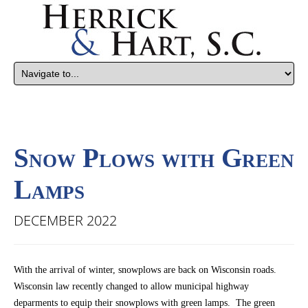
Snow Plows with Green
Lamps
DECEMBER 2022
With the arrival of winter, snowplows are back on Wisconsin roads.
Wisconsin law recently changed to allow municipal highway
deparments to equip their snowplows with green lamps. The green