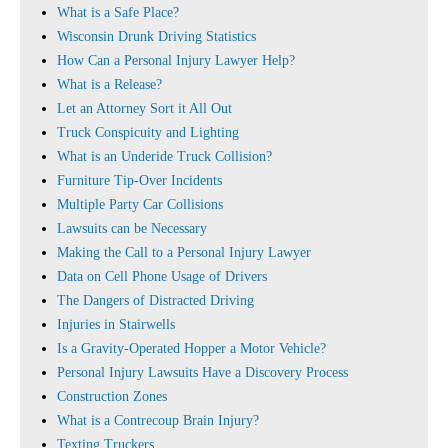
What is a Safe Place?
Wisconsin Drunk Driving Statistics
How Can a Personal Injury Lawyer Help?
What is a Release?
Let an Attorney Sort it All Out
Truck Conspicuity and Lighting
What is an Underide Truck Collision?
Furniture Tip-Over Incidents
Multiple Party Car Collisions
Lawsuits can be Necessary
Making the Call to a Personal Injury Lawyer
Data on Cell Phone Usage of Drivers
The Dangers of Distracted Driving
Injuries in Stairwells
Is a Gravity-Operated Hopper a Motor Vehicle?
Personal Injury Lawsuits Have a Discovery Process
Construction Zones
What is a Contrecoup Brain Injury?
Texting Truckers