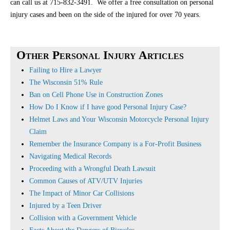
can call us at 715-832-3491. We offer a free consultation on personal
injury cases and been on the side of the injured for over 70 years.
Other Personal Injury Articles
Failing to Hire a Lawyer
The Wisconsin 51% Rule
Ban on Cell Phone Use in Construction Zones
How Do I Know if I have good Personal Injury Case?
Helmet Laws and Your Wisconsin Motorcycle Personal Injury
Claim
Remember the Insurance Company is a For-Profit Business
Navigating Medical Records
Proceeding with a Wrongful Death Lawsuit
Common Causes of ATV/UTV Injuries
The Impact of Minor Car Collisions
Injured by a Teen Driver
Collision with a Government Vehicle