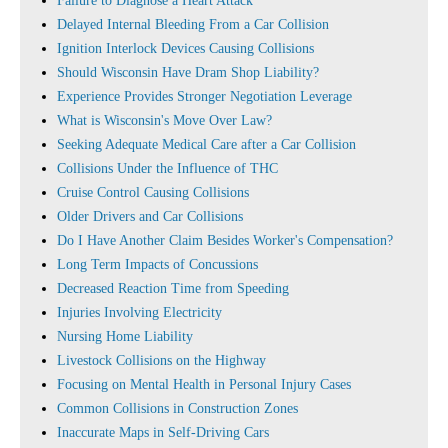
Failure to Diagnose a Heart Attack
Delayed Internal Bleeding From a Car Collision
Ignition Interlock Devices Causing Collisions
Should Wisconsin Have Dram Shop Liability?
Experience Provides Stronger Negotiation Leverage
What is Wisconsin's Move Over Law?
Seeking Adequate Medical Care after a Car Collision
Collisions Under the Influence of THC
Cruise Control Causing Collisions
Older Drivers and Car Collisions
Do I Have Another Claim Besides Worker's Compensation?
Long Term Impacts of Concussions
Decreased Reaction Time from Speeding
Injuries Involving Electricity
Nursing Home Liability
Livestock Collisions on the Highway
Focusing on Mental Health in Personal Injury Cases
Common Collisions in Construction Zones
Inaccurate Maps in Self-Driving Cars