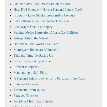
United States Road Deaths are on the Rise
How Do I Know if I Have a Personal Injury Case?
Immunity Laws Shield Irresponsible Conduct
Car Collisions that Lead to Neck Injuries
Lost Wages Due to an Injury
Seeking Medical Attention After a Car Collision
Asleep Behind the Wheel
Herrick & Hart Works as a Team
Motorcycle Riders are Vulnerable
Take the Time To Buckle Up
Post-Concussion Syndrome
Fireworks Injuries
Maintaining a Safe Place
A Personal Injury Lawyer for a Personal Injury Case
Punitive Damages
Traumatic Brain Injury
Fatigued Truckers
Avoiding Child Head Injuries