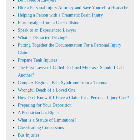
Do I Need A Lawyer?
Hire a Personal Injury Attorney and Save Yourself a Headache
Helping a Person with a Traumatic Brain Injury
Fibromyalgia from a Car Collision
Speak to an Experienced Lawyer
What is Distracted Driving?
Putting Together the Documentation For a Personal Injury
Claim
Propane Tank Injuries
The First Lawyer I Called Declined My Case, Should I Call
Another?
Complex Regional Pain Syndrome from a Trauma
Wrongful Death of a Loved One
How Do I Know if I Have a Claim for a Personal Injury Case?
Preparing for Your Deposition
A Pedestrian has Rights
What is a Statute of Limitations?
Cheerleading Concussions
Bus Injuries