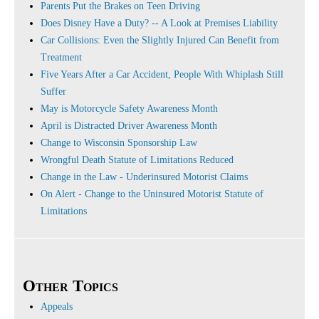
Parents Put the Brakes on Teen Driving
Does Disney Have a Duty? -- A Look at Premises Liability
Car Collisions: Even the Slightly Injured Can Benefit from
Treatment
Five Years After a Car Accident, People With Whiplash Still
Suffer
May is Motorcycle Safety Awareness Month
April is Distracted Driver Awareness Month
Change to Wisconsin Sponsorship Law
Wrongful Death Statute of Limitations Reduced
Change in the Law - Underinsured Motorist Claims
On Alert - Change to the Uninsured Motorist Statute of
Limitations
Other Topics
Appeals