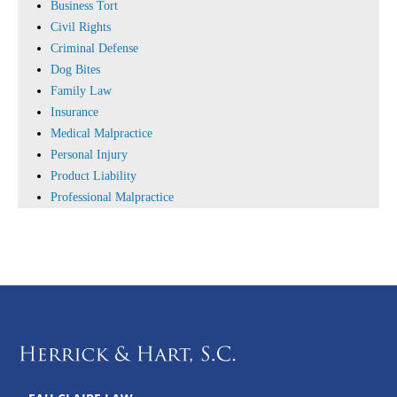
Business Tort
Civil Rights
Criminal Defense
Dog Bites
Family Law
Insurance
Medical Malpractice
Personal Injury
Product Liability
Professional Malpractice