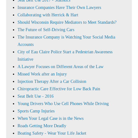
Seat Belt Use 2017 - Statistics
Insurance Companies Have Their Own Lawyers
Collaborating with Herrick & Hart
Should Wisconsin Require Mediators to Meet Standards?
The Future of Self-Driving Cars
The Insurance Company is Watching Your Social Media
Accounts
City of Eau Claire Police Start a Pedestrian Awareness
Initiative
A Lawyer Focuses on Different Areas of the Law
Missed Work after an Injury
Injection Therapy After a Car Collision
Chiropractic Care Effective for Low Back Pain
Seat Belt Use - 2016
Young Drivers Who Use Cell Phones While Driving
Sports Camp Injuries
When Your Legal Case is in the News
Roads Getting More Deadly
Boating Safety - Wear Your Life Jacket