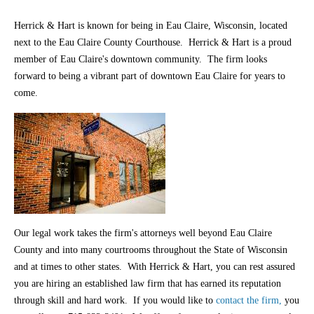
Herrick & Hart is known for being in Eau Claire, Wisconsin, located
next to the Eau Claire County Courthouse. Herrick & Hart is a proud
member of Eau Claire's downtown community. The firm looks
forward to being a vibrant part of downtown Eau Claire for years to
come.
Our legal work takes the firm's attorneys well beyond Eau Claire
County and into many courtrooms throughout the State of Wisconsin
and at times to other states. With Herrick & Hart, you can rest assured
you are hiring an established law firm that has earned its reputation
through skill and hard work. If you would like to
contact the firm,
you