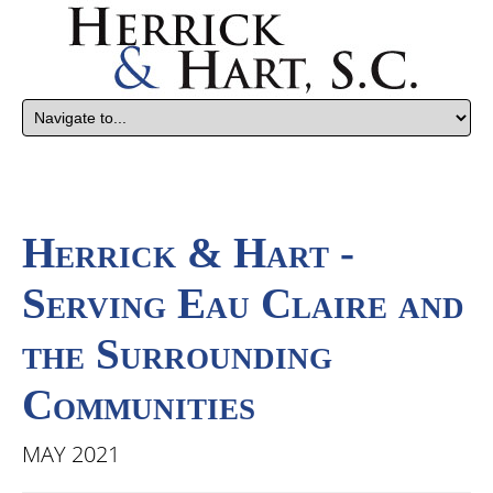
Herrick & Hart -
Serving Eau Claire and
the Surrounding
Communities
MAY 2021