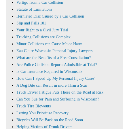
Vertigo from a Car Collision
Statute of Limitations
Herniated Disc Caused by a Car Collision
Slip and Falls 101
Your Right to a Civil Jury Trial
Trucking Collisions are Complex
Minor Collisions can Cause Major Harm
Eau Claire Wisconsin Personal Injury Lawyers
What are the Benefits of a Free Consultation?
Are Police Collision Reports Admissible at Trial?
Is Car Insurance Required in Wisconsin?
How Can I Speed Up My Personal Injury Case?
A Dog Bite can Result in more Than a Scar
Truck Driver Fatigue Puts Those on the Road at Risk
Can You Sue for Pain and Suffering in Wisconsin?
Truck Tire Blowouts
Letting You Prioritize Recovery
Bicycles Will Be Back on the Road Soon
Helping Victims of Drunk Drivers