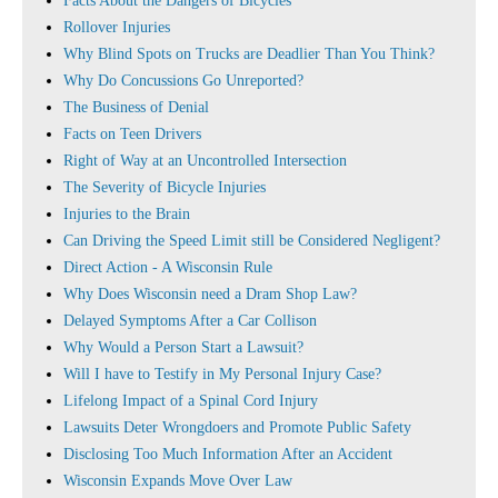
Facts About the Dangers of Bicycles
Rollover Injuries
Why Blind Spots on Trucks are Deadlier Than You Think?
Why Do Concussions Go Unreported?
The Business of Denial
Facts on Teen Drivers
Right of Way at an Uncontrolled Intersection
The Severity of Bicycle Injuries
Injuries to the Brain
Can Driving the Speed Limit still be Considered Negligent?
Direct Action - A Wisconsin Rule
Why Does Wisconsin need a Dram Shop Law?
Delayed Symptoms After a Car Collison
Why Would a Person Start a Lawsuit?
Will I have to Testify in My Personal Injury Case?
Lifelong Impact of a Spinal Cord Injury
Lawsuits Deter Wrongdoers and Promote Public Safety
Disclosing Too Much Information After an Accident
Wisconsin Expands Move Over Law