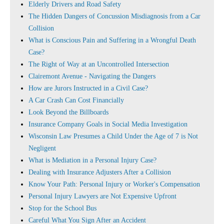
Elderly Drivers and Road Safety
The Hidden Dangers of Concussion Misdiagnosis from a Car
Collision
What is Conscious Pain and Suffering in a Wrongful Death
Case?
The Right of Way at an Uncontrolled Intersection
Clairemont Avenue - Navigating the Dangers
How are Jurors Instructed in a Civil Case?
A Car Crash Can Cost Financially
Look Beyond the Billboards
Insurance Company Goals in Social Media Investigation
Wisconsin Law Presumes a Child Under the Age of 7 is Not
Negligent
What is Mediation in a Personal Injury Case?
Dealing with Insurance Adjusters After a Collision
Know Your Path: Personal Injury or Worker's Compensation
Personal Injury Lawyers are Not Expensive Upfront
Stop for the School Bus
Careful What You Sign After an Accident