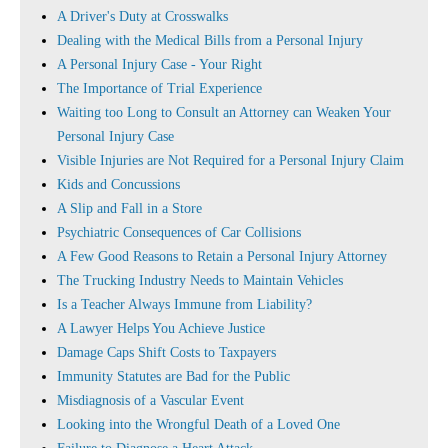
A Driver's Duty at Crosswalks
Dealing with the Medical Bills from a Personal Injury
A Personal Injury Case - Your Right
The Importance of Trial Experience
Waiting too Long to Consult an Attorney can Weaken Your
Personal Injury Case
Visible Injuries are Not Required for a Personal Injury Claim
Kids and Concussions
A Slip and Fall in a Store
Psychiatric Consequences of Car Collisions
A Few Good Reasons to Retain a Personal Injury Attorney
The Trucking Industry Needs to Maintain Vehicles
Is a Teacher Always Immune from Liability?
A Lawyer Helps You Achieve Justice
Damage Caps Shift Costs to Taxpayers
Immunity Statutes are Bad for the Public
Misdiagnosis of a Vascular Event
Looking into the Wrongful Death of a Loved One