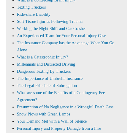
What is a Contrecoup Brain Injury?
Texting Truckers
Ride-share Liability
Soft Tissue Injuries Following Trauma
Working the Night Shift and Car Crashes
An Experienced Team for Your Personal Injury Case
The Insurance Company has the Advantage When You Go
Alone
What is a Catastrophic Injury?
Millennials and Distracted Driving
Dangerous Texting By Truckers
The Importance of Umbrella Insurance
The Legal Principle of Subrogation
What are some of the Benefits of a Contingency Fee
Agreement?
Presumption of No Negligence in a Wrongful Death Case
Snow Plows with Green Lamps
Your Demand Met with a Wall of Silence
Personal Injury and Property Damage from a Fire