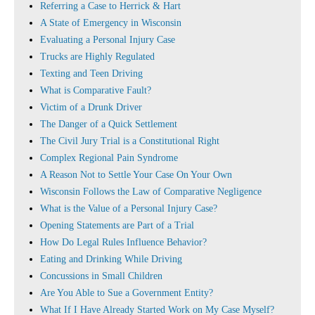
Referring a Case to Herrick & Hart
A State of Emergency in Wisconsin
Evaluating a Personal Injury Case
Trucks are Highly Regulated
Texting and Teen Driving
What is Comparative Fault?
Victim of a Drunk Driver
The Danger of a Quick Settlement
The Civil Jury Trial is a Constitutional Right
Complex Regional Pain Syndrome
A Reason Not to Settle Your Case On Your Own
Wisconsin Follows the Law of Comparative Negligence
What is the Value of a Personal Injury Case?
Opening Statements are Part of a Trial
How Do Legal Rules Influence Behavior?
Eating and Drinking While Driving
Concussions in Small Children
Are You Able to Sue a Government Entity?
What If I Have Already Started Work on My Case Myself?