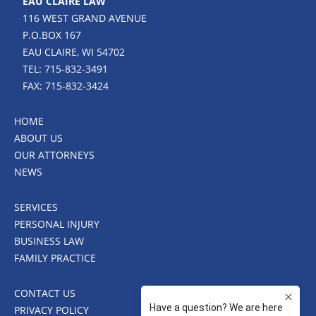
EAU CLAIRE LAW
116 WEST GRAND AVENUE
P.O.BOX 167
EAU CLAIRE, WI 54702
TEL: 715-832-3491
FAX: 715-832-3424
HOME
ABOUT US
OUR ATTORNEYS
NEWS
SERVICES
PERSONAL INJURY
BUSINESS LAW
FAMILY PRACTICE
CONTACT US
PRIVACY POLICY