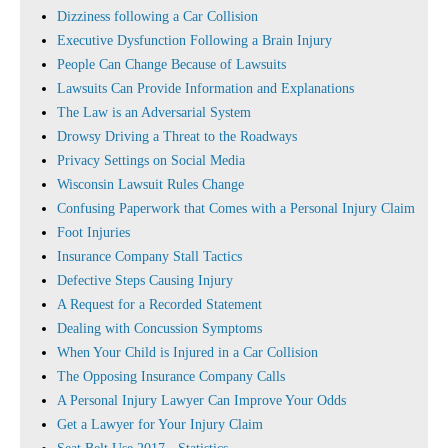
Dizziness following a Car Collision
Executive Dysfunction Following a Brain Injury
People Can Change Because of Lawsuits
Lawsuits Can Provide Information and Explanations
The Law is an Adversarial System
Drowsy Driving a Threat to the Roadways
Privacy Settings on Social Media
Wisconsin Lawsuit Rules Change
Confusing Paperwork that Comes with a Personal Injury Claim
Foot Injuries
Insurance Company Stall Tactics
Defective Steps Causing Injury
A Request for a Recorded Statement
Dealing with Concussion Symptoms
When Your Child is Injured in a Car Collision
The Opposing Insurance Company Calls
A Personal Injury Lawyer Can Improve Your Odds
Get a Lawyer for Your Injury Claim