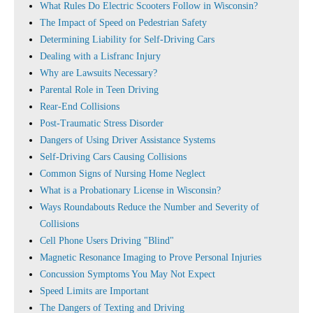
What Rules Do Electric Scooters Follow in Wisconsin?
The Impact of Speed on Pedestrian Safety
Determining Liability for Self-Driving Cars
Dealing with a Lisfranc Injury
Why are Lawsuits Necessary?
Parental Role in Teen Driving
Rear-End Collisions
Post-Traumatic Stress Disorder
Dangers of Using Driver Assistance Systems
Self-Driving Cars Causing Collisions
Common Signs of Nursing Home Neglect
What is a Probationary License in Wisconsin?
Ways Roundabouts Reduce the Number and Severity of
Collisions
Cell Phone Users Driving "Blind"
Magnetic Resonance Imaging to Prove Personal Injuries
Concussion Symptoms You May Not Expect
Speed Limits are Important
The Dangers of Texting and Driving