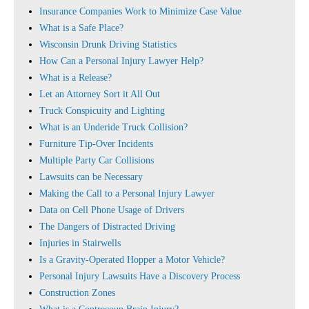
Insurance Companies Work to Minimize Case Value
What is a Safe Place?
Wisconsin Drunk Driving Statistics
How Can a Personal Injury Lawyer Help?
What is a Release?
Let an Attorney Sort it All Out
Truck Conspicuity and Lighting
What is an Underide Truck Collision?
Furniture Tip-Over Incidents
Multiple Party Car Collisions
Lawsuits can be Necessary
Making the Call to a Personal Injury Lawyer
Data on Cell Phone Usage of Drivers
The Dangers of Distracted Driving
Injuries in Stairwells
Is a Gravity-Operated Hopper a Motor Vehicle?
Personal Injury Lawsuits Have a Discovery Process
Construction Zones