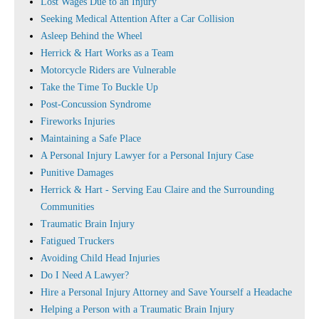
Lost Wages Due to an Injury
Seeking Medical Attention After a Car Collision
Asleep Behind the Wheel
Herrick & Hart Works as a Team
Motorcycle Riders are Vulnerable
Take the Time To Buckle Up
Post-Concussion Syndrome
Fireworks Injuries
Maintaining a Safe Place
A Personal Injury Lawyer for a Personal Injury Case
Punitive Damages
Herrick & Hart - Serving Eau Claire and the Surrounding
Communities
Traumatic Brain Injury
Fatigued Truckers
Avoiding Child Head Injuries
Do I Need A Lawyer?
Hire a Personal Injury Attorney and Save Yourself a Headache
Helping a Person with a Traumatic Brain Injury