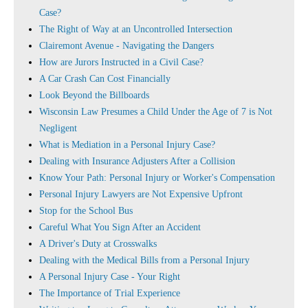
Case?
The Right of Way at an Uncontrolled Intersection
Clairemont Avenue - Navigating the Dangers
How are Jurors Instructed in a Civil Case?
A Car Crash Can Cost Financially
Look Beyond the Billboards
Wisconsin Law Presumes a Child Under the Age of 7 is Not
Negligent
What is Mediation in a Personal Injury Case?
Dealing with Insurance Adjusters After a Collision
Know Your Path: Personal Injury or Worker's Compensation
Personal Injury Lawyers are Not Expensive Upfront
Stop for the School Bus
Careful What You Sign After an Accident
A Driver's Duty at Crosswalks
Dealing with the Medical Bills from a Personal Injury
A Personal Injury Case - Your Right
The Importance of Trial Experience