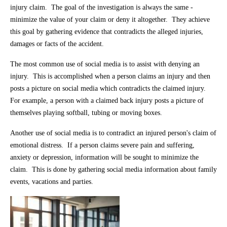
injury claim. The goal of the investigation is always the same -
minimize the value of your claim or deny it altogether. They achieve
this goal by gathering evidence that contradicts the alleged injuries,
damages or facts of the accident.
The most common use of social media is to assist with denying an
injury. This is accomplished when a person claims an injury and then
posts a picture on social media which contradicts the claimed injury.
For example, a person with a claimed back injury posts a picture of
themselves playing softball, tubing or moving boxes.
Another use of social media is to contradict an injured person's claim of
emotional distress. If a person claims severe pain and suffering,
anxiety or depression, information will be sought to minimize the
claim. This is done by gathering social media information about family
events, vacations and parties.