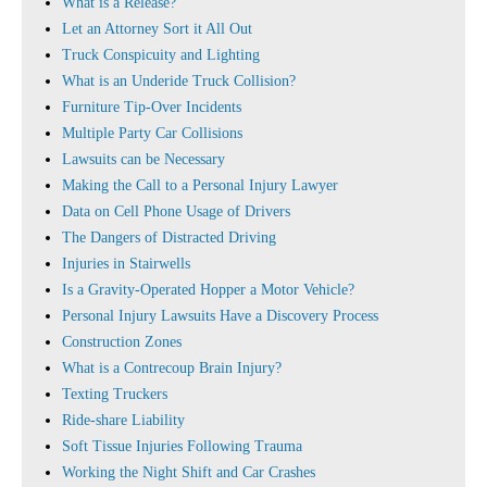
What is a Release?
Let an Attorney Sort it All Out
Truck Conspicuity and Lighting
What is an Underide Truck Collision?
Furniture Tip-Over Incidents
Multiple Party Car Collisions
Lawsuits can be Necessary
Making the Call to a Personal Injury Lawyer
Data on Cell Phone Usage of Drivers
The Dangers of Distracted Driving
Injuries in Stairwells
Is a Gravity-Operated Hopper a Motor Vehicle?
Personal Injury Lawsuits Have a Discovery Process
Construction Zones
What is a Contrecoup Brain Injury?
Texting Truckers
Ride-share Liability
Soft Tissue Injuries Following Trauma
Working the Night Shift and Car Crashes