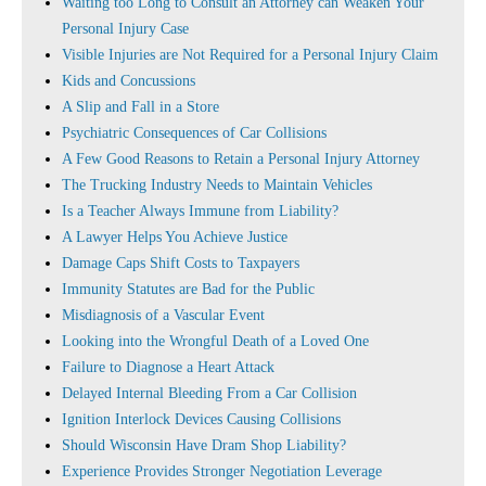
Waiting too Long to Consult an Attorney can Weaken Your
Personal Injury Case
Visible Injuries are Not Required for a Personal Injury Claim
Kids and Concussions
A Slip and Fall in a Store
Psychiatric Consequences of Car Collisions
A Few Good Reasons to Retain a Personal Injury Attorney
The Trucking Industry Needs to Maintain Vehicles
Is a Teacher Always Immune from Liability?
A Lawyer Helps You Achieve Justice
Damage Caps Shift Costs to Taxpayers
Immunity Statutes are Bad for the Public
Misdiagnosis of a Vascular Event
Looking into the Wrongful Death of a Loved One
Failure to Diagnose a Heart Attack
Delayed Internal Bleeding From a Car Collision
Ignition Interlock Devices Causing Collisions
Should Wisconsin Have Dram Shop Liability?
Experience Provides Stronger Negotiation Leverage