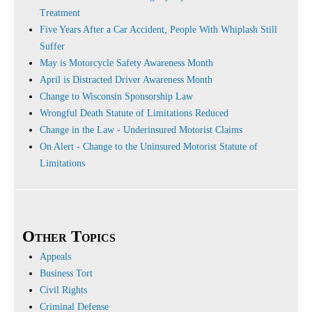
Treatment
Five Years After a Car Accident, People With Whiplash Still
Suffer
May is Motorcycle Safety Awareness Month
April is Distracted Driver Awareness Month
Change to Wisconsin Sponsorship Law
Wrongful Death Statute of Limitations Reduced
Change in the Law - Underinsured Motorist Claims
On Alert - Change to the Uninsured Motorist Statute of
Limitations
Other Topics
Appeals
Business Tort
Civil Rights
Criminal Defense