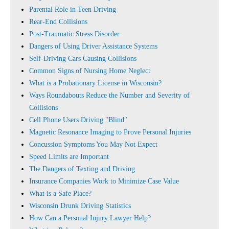
Parental Role in Teen Driving
Rear-End Collisions
Post-Traumatic Stress Disorder
Dangers of Using Driver Assistance Systems
Self-Driving Cars Causing Collisions
Common Signs of Nursing Home Neglect
What is a Probationary License in Wisconsin?
Ways Roundabouts Reduce the Number and Severity of
Collisions
Cell Phone Users Driving "Blind"
Magnetic Resonance Imaging to Prove Personal Injuries
Concussion Symptoms You May Not Expect
Speed Limits are Important
The Dangers of Texting and Driving
Insurance Companies Work to Minimize Case Value
What is a Safe Place?
Wisconsin Drunk Driving Statistics
How Can a Personal Injury Lawyer Help?