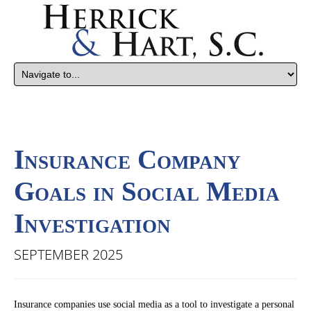
Insurance Company
Goals in Social Media
Investigation
SEPTEMBER 2025
Insurance companies use social media as a tool to investigate a personal