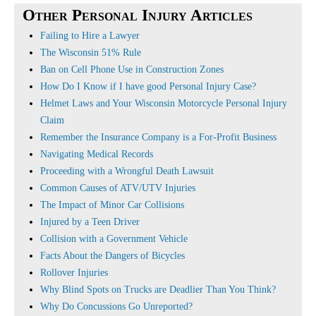
Other Personal Injury Articles
Failing to Hire a Lawyer
The Wisconsin 51% Rule
Ban on Cell Phone Use in Construction Zones
How Do I Know if I have good Personal Injury Case?
Helmet Laws and Your Wisconsin Motorcycle Personal Injury
Claim
Remember the Insurance Company is a For-Profit Business
Navigating Medical Records
Proceeding with a Wrongful Death Lawsuit
Common Causes of ATV/UTV Injuries
The Impact of Minor Car Collisions
Injured by a Teen Driver
Collision with a Government Vehicle
Facts About the Dangers of Bicycles
Rollover Injuries
Why Blind Spots on Trucks are Deadlier Than You Think?
Why Do Concussions Go Unreported?