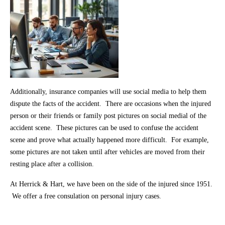
Additionally, insurance companies will use social media to help them
dispute the facts of the accident. There are occasions when the injured
person or their friends or family post pictures on social medial of the
accident scene. These pictures can be used to confuse the accident
scene and prove what actually happened more difficult. For example,
some pictures are not taken until after vehicles are moved from their
resting place after a collision.
At Herrick & Hart, we have been on the side of the injured since 1951.
We offer a free consulation on personal injury cases.