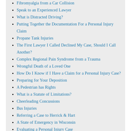
Fibromyalgia from a Car Collision
Speak to an Experienced Lawyer
What is Distracted Driving?
Putting Together the Documentation For a Personal Injury
Claim
Propane Tank Injuries
The First Lawyer I Called Declined My Case, Should I Call
Another?
Complex Regional Pain Syndrome from a Trauma
Wrongful Death of a Loved One
How Do I Know if I Have a Claim for a Personal Injury Case?
Preparing for Your Deposition
A Pedestrian has Rights
What is a Statute of Limitations?
Cheerleading Concussions
Bus Injuries
Referring a Case to Herrick & Hart
A State of Emergency in Wisconsin
Evaluating a Personal Injury Case