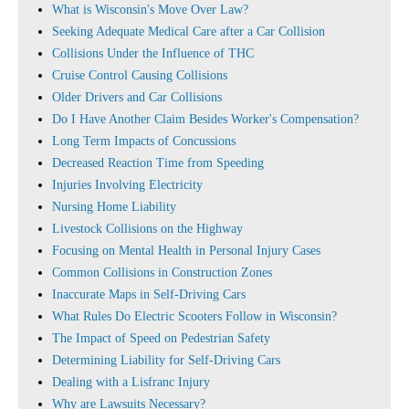
What is Wisconsin's Move Over Law?
Seeking Adequate Medical Care after a Car Collision
Collisions Under the Influence of THC
Cruise Control Causing Collisions
Older Drivers and Car Collisions
Do I Have Another Claim Besides Worker's Compensation?
Long Term Impacts of Concussions
Decreased Reaction Time from Speeding
Injuries Involving Electricity
Nursing Home Liability
Livestock Collisions on the Highway
Focusing on Mental Health in Personal Injury Cases
Common Collisions in Construction Zones
Inaccurate Maps in Self-Driving Cars
What Rules Do Electric Scooters Follow in Wisconsin?
The Impact of Speed on Pedestrian Safety
Determining Liability for Self-Driving Cars
Dealing with a Lisfranc Injury
Why are Lawsuits Necessary?