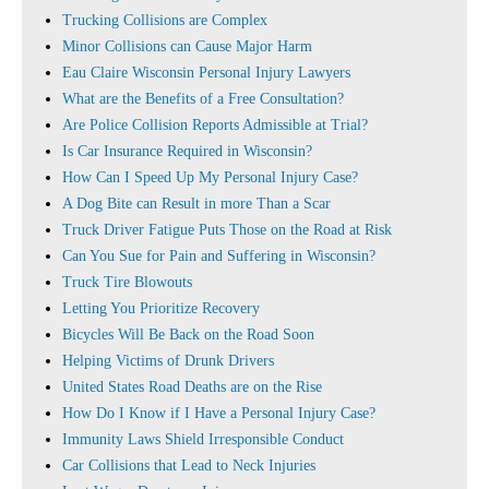
Trucking Collisions are Complex
Minor Collisions can Cause Major Harm
Eau Claire Wisconsin Personal Injury Lawyers
What are the Benefits of a Free Consultation?
Are Police Collision Reports Admissible at Trial?
Is Car Insurance Required in Wisconsin?
How Can I Speed Up My Personal Injury Case?
A Dog Bite can Result in more Than a Scar
Truck Driver Fatigue Puts Those on the Road at Risk
Can You Sue for Pain and Suffering in Wisconsin?
Truck Tire Blowouts
Letting You Prioritize Recovery
Bicycles Will Be Back on the Road Soon
Helping Victims of Drunk Drivers
United States Road Deaths are on the Rise
How Do I Know if I Have a Personal Injury Case?
Immunity Laws Shield Irresponsible Conduct
Car Collisions that Lead to Neck Injuries