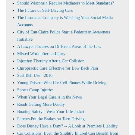
Should Wisconsin Require Mediators to Meet Standards?
The Future of Self-Driving Cars
The Insurance Company is Watching Your Social Media
Accounts
City of Eau Claire Police Start a Pedestrian Awareness
Initiative
A Lawyer Focuses on Different Areas of the Law
Missed Work after an Injury
Injection Therapy After a Car Collision
Chiropractic Care Effective for Low Back Pain
Seat Belt Use - 2016
Young Drivers Who Use Cell Phones While Driving
Sports Camp Injuries
When Your Legal Case is in the News
Roads Getting More Deadly
Boating Safety - Wear Your Life Jacket
Parents Put the Brakes on Teen Driving
Does Disney Have a Duty? -- A Look at Premises Liability
Car Collisions: Even the Slightly Injured Can Benefit from