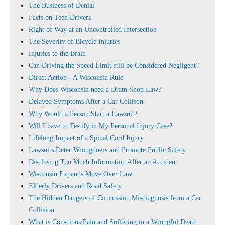
The Business of Denial
Facts on Teen Drivers
Right of Way at an Uncontrolled Intersection
The Severity of Bicycle Injuries
Injuries to the Brain
Can Driving the Speed Limit still be Considered Negligent?
Direct Action - A Wisconsin Rule
Why Does Wisconsin need a Dram Shop Law?
Delayed Symptoms After a Car Collison
Why Would a Person Start a Lawsuit?
Will I have to Testify in My Personal Injury Case?
Lifelong Impact of a Spinal Cord Injury
Lawsuits Deter Wrongdoers and Promote Public Safety
Disclosing Too Much Information After an Accident
Wisconsin Expands Move Over Law
Elderly Drivers and Road Safety
The Hidden Dangers of Concussion Misdiagnosis from a Car
Collision
What is Conscious Pain and Suffering in a Wrongful Death