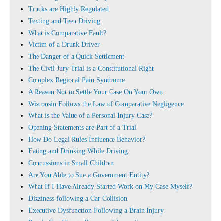
Trucks are Highly Regulated
Texting and Teen Driving
What is Comparative Fault?
Victim of a Drunk Driver
The Danger of a Quick Settlement
The Civil Jury Trial is a Constitutional Right
Complex Regional Pain Syndrome
A Reason Not to Settle Your Case On Your Own
Wisconsin Follows the Law of Comparative Negligence
What is the Value of a Personal Injury Case?
Opening Statements are Part of a Trial
How Do Legal Rules Influence Behavior?
Eating and Drinking While Driving
Concussions in Small Children
Are You Able to Sue a Government Entity?
What If I Have Already Started Work on My Case Myself?
Dizziness following a Car Collision
Executive Dysfunction Following a Brain Injury