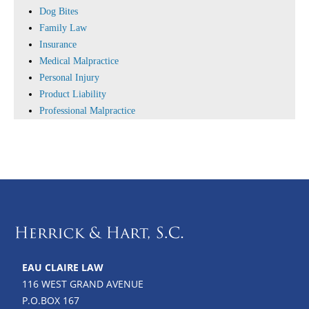
Dog Bites
Family Law
Insurance
Medical Malpractice
Personal Injury
Product Liability
Professional Malpractice
EAU CLAIRE LAW
116 WEST GRAND AVENUE
P.O.BOX 167