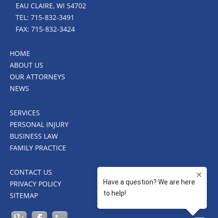
EAU CLAIRE, WI 54702
TEL: 715-832-3491
FAX: 715-832-3424
HOME
ABOUT US
OUR ATTORNEYS
NEWS
SERVICES
PERSONAL INJURY
BUSINESS LAW
FAMILY PRACTICE
CONTACT US
PRIVACY POLICY
SITEMAP