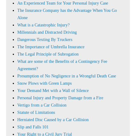
An Experienced Team for Your Personal Injury Case
The Insurance Company has the Advantage When You Go
Alone
What is a Catastrophic Injury?
Millennials and Distracted Driving
Dangerous Texting By Truckers
The Importance of Umbrella Insurance
The Legal Principle of Subrogation
What are some of the Benefits of a Contingency Fee
Agreement?
Presumption of No Negligence in a Wrongful Death Case
Snow Plows with Green Lamps
Your Demand Met with a Wall of Silence
Personal Injury and Property Damage from a Fire
Vertigo from a Car Collision
Statute of Limitations
Herniated Disc Caused by a Car Collision
Slip and Falls 101
Your Right to a Civil Jury Trial