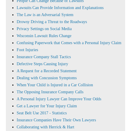
People Can Change Because of Lawsuits
Lawsuits Can Provide Information and Explanations
The Law is an Adversarial System
Drowsy Driving a Threat to the Roadways
Privacy Settings on Social Media
Wisconsin Lawsuit Rules Change
Confusing Paperwork that Comes with a Personal Injury Claim
Foot Injuries
Insurance Company Stall Tactics
Defective Steps Causing Injury
A Request for a Recorded Statement
Dealing with Concussion Symptoms
When Your Child is Injured in a Car Collision
The Opposing Insurance Company Calls
A Personal Injury Lawyer Can Improve Your Odds
Get a Lawyer for Your Injury Claim
Seat Belt Use 2017 - Statistics
Insurance Companies Have Their Own Lawyers
Collaborating with Herrick & Hart