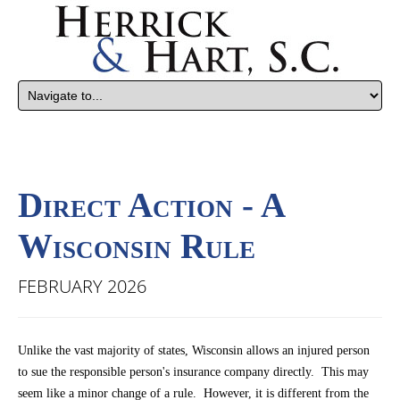
Direct Action - A
Wisconsin Rule
FEBRUARY 2026
Unlike the vast majority of states, Wisconsin allows an injured person
to sue the responsible person's insurance company directly. This may
seem like a minor change of a rule. However, it is different from the