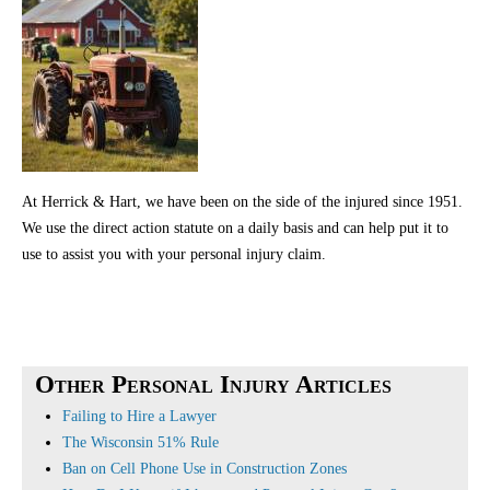
At Herrick & Hart, we have been on the side of the injured since 1951.
We use the direct action statute on a daily basis and can help put it to
use to assist you with your personal injury claim.
Other Personal Injury Articles
Failing to Hire a Lawyer
The Wisconsin 51% Rule
Ban on Cell Phone Use in Construction Zones