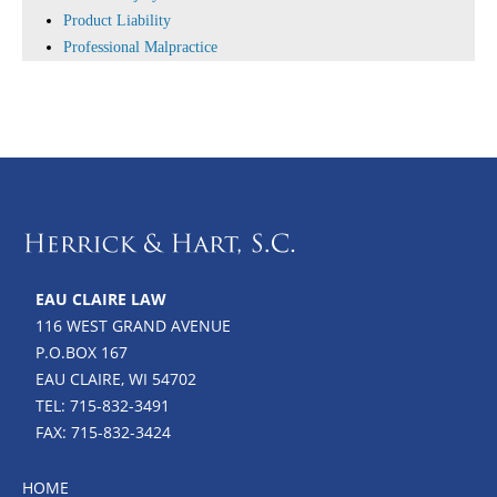
Product Liability
Professional Malpractice
EAU CLAIRE LAW
116 WEST GRAND AVENUE
P.O.BOX 167
EAU CLAIRE, WI 54702
TEL: 715-832-3491
FAX: 715-832-3424
HOME