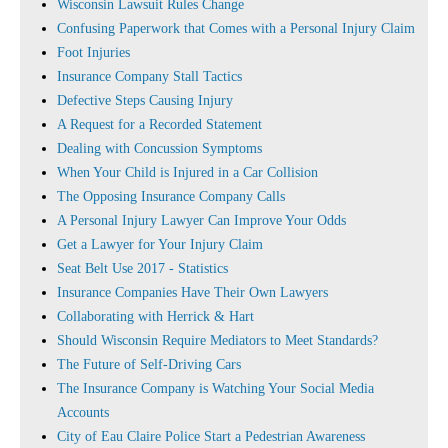
Wisconsin Lawsuit Rules Change
Confusing Paperwork that Comes with a Personal Injury Claim
Foot Injuries
Insurance Company Stall Tactics
Defective Steps Causing Injury
A Request for a Recorded Statement
Dealing with Concussion Symptoms
When Your Child is Injured in a Car Collision
The Opposing Insurance Company Calls
A Personal Injury Lawyer Can Improve Your Odds
Get a Lawyer for Your Injury Claim
Seat Belt Use 2017 - Statistics
Insurance Companies Have Their Own Lawyers
Collaborating with Herrick & Hart
Should Wisconsin Require Mediators to Meet Standards?
The Future of Self-Driving Cars
The Insurance Company is Watching Your Social Media
Accounts
City of Eau Claire Police Start a Pedestrian Awareness