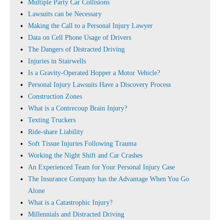
Multiple Party Car Collisions
Lawsuits can be Necessary
Making the Call to a Personal Injury Lawyer
Data on Cell Phone Usage of Drivers
The Dangers of Distracted Driving
Injuries in Stairwells
Is a Gravity-Operated Hopper a Motor Vehicle?
Personal Injury Lawsuits Have a Discovery Process
Construction Zones
What is a Contrecoup Brain Injury?
Texting Truckers
Ride-share Liability
Soft Tissue Injuries Following Trauma
Working the Night Shift and Car Crashes
An Experienced Team for Your Personal Injury Case
The Insurance Company has the Advantage When You Go
Alone
What is a Catastrophic Injury?
Millennials and Distracted Driving