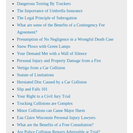
Dangerous Texting By Truckers
The Importance of Umbrella Insurance
The Legal Principle of Subrogation
What are some of the Benefits of a Contingency Fee
Agreement?
Presumption of No Negligence in a Wrongful Death Case
Snow Plows with Green Lamps
Your Demand Met with a Wall of Silence
Personal Injury and Property Damage from a Fire
Vertigo from a Car Collision
Statute of Limitations
Herniated Disc Caused by a Car Collision
Slip and Falls 101
Your Right to a Civil Jury Trial
Trucking Collisions are Complex
Minor Collisions can Cause Major Harm
Eau Claire Wisconsin Personal Injury Lawyers
What are the Benefits of a Free Consultation?
Are Police Collision Reports Admissible at Trial?