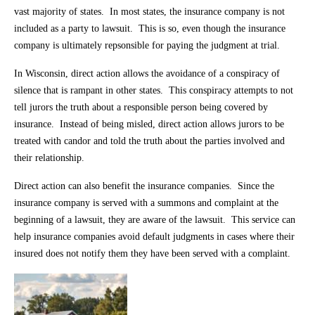
vast majority of states. In most states, the insurance company is not
included as a party to lawsuit. This is so, even though the insurance
company is ultimately repsonsible for paying the judgment at trial.
In Wisconsin, direct action allows the avoidance of a conspiracy of
silence that is rampant in other states. This conspiracy attempts to not
tell jurors the truth about a responsible person being covered by
insurance. Instead of being misled, direct action allows jurors to be
treated with candor and told the truth about the parties involved and
their relationship.
Direct action can also benefit the insurance companies. Since the
insurance company is served with a summons and complaint at the
beginning of a lawsuit, they are aware of the lawsuit. This service can
help insurance companies avoid default judgments in cases where their
insured does not notify them they have been served with a complaint.