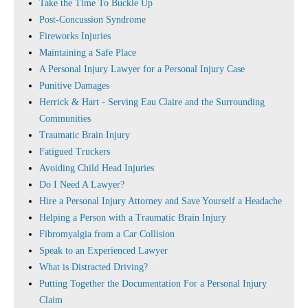
Take the Time To Buckle Up
Post-Concussion Syndrome
Fireworks Injuries
Maintaining a Safe Place
A Personal Injury Lawyer for a Personal Injury Case
Punitive Damages
Herrick & Hart - Serving Eau Claire and the Surrounding
Communities
Traumatic Brain Injury
Fatigued Truckers
Avoiding Child Head Injuries
Do I Need A Lawyer?
Hire a Personal Injury Attorney and Save Yourself a Headache
Helping a Person with a Traumatic Brain Injury
Fibromyalgia from a Car Collision
Speak to an Experienced Lawyer
What is Distracted Driving?
Putting Together the Documentation For a Personal Injury
Claim