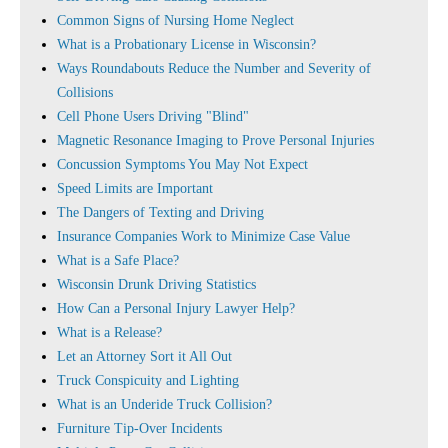
Common Signs of Nursing Home Neglect
What is a Probationary License in Wisconsin?
Ways Roundabouts Reduce the Number and Severity of
Collisions
Cell Phone Users Driving "Blind"
Magnetic Resonance Imaging to Prove Personal Injuries
Concussion Symptoms You May Not Expect
Speed Limits are Important
The Dangers of Texting and Driving
Insurance Companies Work to Minimize Case Value
What is a Safe Place?
Wisconsin Drunk Driving Statistics
How Can a Personal Injury Lawyer Help?
What is a Release?
Let an Attorney Sort it All Out
Truck Conspicuity and Lighting
What is an Underide Truck Collision?
Furniture Tip-Over Incidents