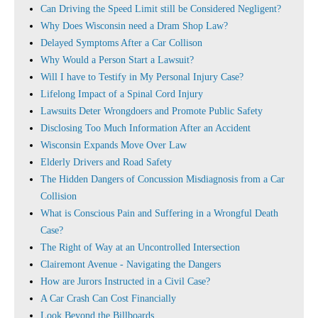
Can Driving the Speed Limit still be Considered Negligent?
Why Does Wisconsin need a Dram Shop Law?
Delayed Symptoms After a Car Collison
Why Would a Person Start a Lawsuit?
Will I have to Testify in My Personal Injury Case?
Lifelong Impact of a Spinal Cord Injury
Lawsuits Deter Wrongdoers and Promote Public Safety
Disclosing Too Much Information After an Accident
Wisconsin Expands Move Over Law
Elderly Drivers and Road Safety
The Hidden Dangers of Concussion Misdiagnosis from a Car
Collision
What is Conscious Pain and Suffering in a Wrongful Death
Case?
The Right of Way at an Uncontrolled Intersection
Clairemont Avenue - Navigating the Dangers
How are Jurors Instructed in a Civil Case?
A Car Crash Can Cost Financially
Look Beyond the Billboards