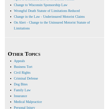
Change to Wisconsin Sponsorship Law
Wrongful Death Statute of Limitations Reduced
Change in the Law - Underinsured Motorist Claims
On Alert - Change to the Uninsured Motorist Statute of
Limitations
Other Topics
Appeals
Business Tort
Civil Rights
Criminal Defense
Dog Bites
Family Law
Insurance
Medical Malpractice
Personal Injury