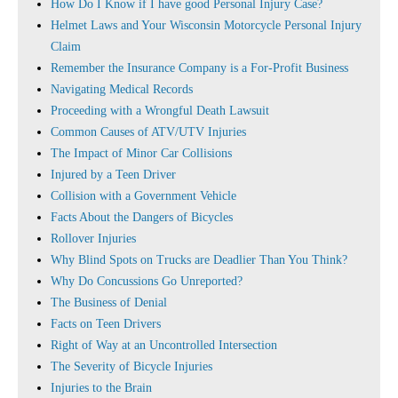
How Do I Know if I have good Personal Injury Case?
Helmet Laws and Your Wisconsin Motorcycle Personal Injury
Claim
Remember the Insurance Company is a For-Profit Business
Navigating Medical Records
Proceeding with a Wrongful Death Lawsuit
Common Causes of ATV/UTV Injuries
The Impact of Minor Car Collisions
Injured by a Teen Driver
Collision with a Government Vehicle
Facts About the Dangers of Bicycles
Rollover Injuries
Why Blind Spots on Trucks are Deadlier Than You Think?
Why Do Concussions Go Unreported?
The Business of Denial
Facts on Teen Drivers
Right of Way at an Uncontrolled Intersection
The Severity of Bicycle Injuries
Injuries to the Brain