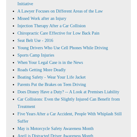
Initiative
A Lawyer Focuses on Different Areas of the Law
Missed Work after an Injury
Injection Therapy After a Car Collision
Chiropractic Care Effective for Low Back Pain
Seat Belt Use - 2016
Young Drivers Who Use Cell Phones While Driving
Sports Camp Injuries
When Your Legal Case is in the News
Roads Getting More Deadly
Boating Safety - Wear Your Life Jacket
Parents Put the Brakes on Teen Driving
Does Disney Have a Duty? -- A Look at Premises Liability
Car Collisions: Even the Slightly Injured Can Benefit from
Treatment
Five Years After a Car Accident, People With Whiplash Still
Suffer
May is Motorcycle Safety Awareness Month
April is Distracted Driver Awareness Month