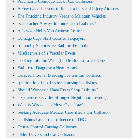
Psychiatric Consequences of Car Collisions
A Few Good Reasons to Retain a Personal Injury Attorney
The Trucking Industry Needs to Maintain Vehicles
Is a Teacher Always Immune from Liability?
A Lawyer Helps You Achieve Justice
Damage Caps Shift Costs to Taxpayers
Immunity Statutes are Bad for the Public
Misdiagnosis of a Vascular Event
Looking into the Wrongful Death of a Loved One
Failure to Diagnose a Heart Attack
Delayed Internal Bleeding From a Car Collision
Ignition Interlock Devices Causing Collisions
Should Wisconsin Have Dram Shop Liability?
Experience Provides Stronger Negotiation Leverage
What is Wisconsin's Move Over Law?
Seeking Adequate Medical Care after a Car Collision
Collisions Under the Influence of THC
Cruise Control Causing Collisions
Older Drivers and Car Collisions