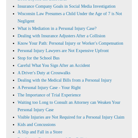
Insurance Company Goals in Social Media Investigation
Wisconsin Law Presumes a Child Under the Age of 7 is Not
Negligent
What is Mediation in a Personal Injury Case?
Dealing with Insurance Adjusters After a Collision
Know Your Path: Personal Injury or Worker's Compensation
Personal Injury Lawyers are Not Expensive Upfront
Stop for the School Bus
Careful What You Sign After an Accident
A Driver's Duty at Crosswalks
Dealing with the Medical Bills from a Personal Injury
A Personal Injury Case - Your Right
The Importance of Trial Experience
Waiting too Long to Consult an Attorney can Weaken Your
Personal Injury Case
Visible Injuries are Not Required for a Personal Injury Claim
Kids and Concussions
A Slip and Fall in a Store