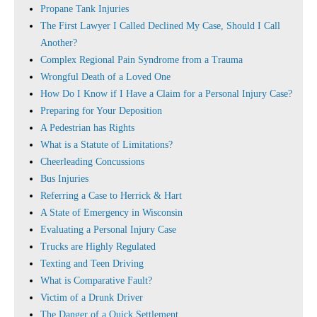
Propane Tank Injuries
The First Lawyer I Called Declined My Case, Should I Call
Another?
Complex Regional Pain Syndrome from a Trauma
Wrongful Death of a Loved One
How Do I Know if I Have a Claim for a Personal Injury Case?
Preparing for Your Deposition
A Pedestrian has Rights
What is a Statute of Limitations?
Cheerleading Concussions
Bus Injuries
Referring a Case to Herrick & Hart
A State of Emergency in Wisconsin
Evaluating a Personal Injury Case
Trucks are Highly Regulated
Texting and Teen Driving
What is Comparative Fault?
Victim of a Drunk Driver
The Danger of a Quick Settlement