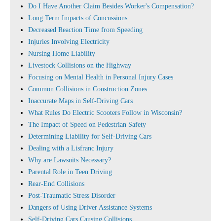
Do I Have Another Claim Besides Worker's Compensation?
Long Term Impacts of Concussions
Decreased Reaction Time from Speeding
Injuries Involving Electricity
Nursing Home Liability
Livestock Collisions on the Highway
Focusing on Mental Health in Personal Injury Cases
Common Collisions in Construction Zones
Inaccurate Maps in Self-Driving Cars
What Rules Do Electric Scooters Follow in Wisconsin?
The Impact of Speed on Pedestrian Safety
Determining Liability for Self-Driving Cars
Dealing with a Lisfranc Injury
Why are Lawsuits Necessary?
Parental Role in Teen Driving
Rear-End Collisions
Post-Traumatic Stress Disorder
Dangers of Using Driver Assistance Systems
Self-Driving Cars Causing Collisions