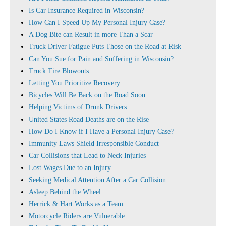
Is Car Insurance Required in Wisconsin?
How Can I Speed Up My Personal Injury Case?
A Dog Bite can Result in more Than a Scar
Truck Driver Fatigue Puts Those on the Road at Risk
Can You Sue for Pain and Suffering in Wisconsin?
Truck Tire Blowouts
Letting You Prioritize Recovery
Bicycles Will Be Back on the Road Soon
Helping Victims of Drunk Drivers
United States Road Deaths are on the Rise
How Do I Know if I Have a Personal Injury Case?
Immunity Laws Shield Irresponsible Conduct
Car Collisions that Lead to Neck Injuries
Lost Wages Due to an Injury
Seeking Medical Attention After a Car Collision
Asleep Behind the Wheel
Herrick & Hart Works as a Team
Motorcycle Riders are Vulnerable