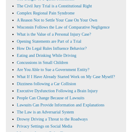
The Civil Jury Trial is a Constitutional Right
Complex Regional Pain Syndrome
A Reason Not to Settle Your Case On Your Own
Wisconsin Follows the Law of Comparative Negligence
What is the Value of a Personal Injury Case?
Opening Statements are Part of a Trial
How Do Legal Rules Influence Behavior?
Eating and Drinking While Driving
Concussions in Small Children
Are You Able to Sue a Government Entity?
What If I Have Already Started Work on My Case Myself?
Dizziness following a Car Collision
Executive Dysfunction Following a Brain Injury
People Can Change Because of Lawsuits
Lawsuits Can Provide Information and Explanations
The Law is an Adversarial System
Drowsy Driving a Threat to the Roadways
Privacy Settings on Social Media